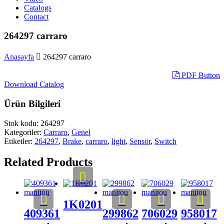
Catalogs
Contact
264297 carraro
Anasayfa
264297 carraro
PDF Button
Download Catalog
Ürün Bilgileri
Stok kodu:
264297
Kategoriler:
Carraro
,
Genel
Etiketler:
264297
,
Brake
,
carraro
,
light
,
Sensör
,
Switch
Related Products
1K0201
409361
299862
706029
958017