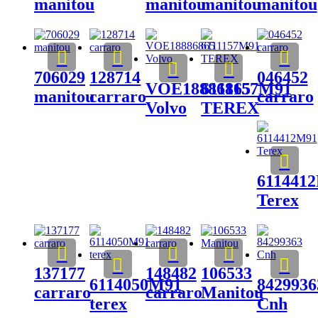
manitou
manitou
manitou
manitou
706029
128714
046452
VOE18886865
6111157M91
manitou
carraro
carraro
Volvo
TEREX
611441
Terex
137177
148482
106533
6114050M91
8429936
carraro
carraro
Manitou
terex
Cnh