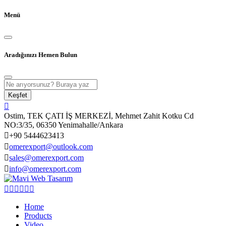
Menü
Aradığınızı Hemen Bulun
Keşfet
Ostim, TEK ÇATI İŞ MERKEZİ, Mehmet Zahit Kotku Cd
NO:3/35, 06350 Yenimahalle/Ankara
+90 5444623413
omerexport@outlook.com
sales@omerexport.com
info@omerexport.com
Home
Products
Video