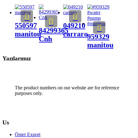
550597
049210
84299365
manitou
carraro
959329
Cnh
manitou
Yazılarımız
The product numbers on our website are for reference
purposes only.
Us
Ömer Export