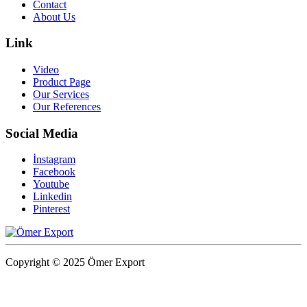
Contact
About Us
Link
Video
Product Page
Our Services
Our References
Social Media
İnstagram
Facebook
Youtube
Linkedin
Pinterest
Copyright © 2025 Ömer Export