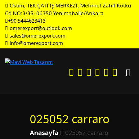
Ostim, TEK ÇATI İŞ MERKEZİ, Mehmet Zahit Kotku
Cd NO:3/35, 06350 Yenimahalle/Ankara
+90 5444623413
omerexport@outlook.com
sales@omerexport.com
info@omerexport.com
025052 carraro
Anasayfa
025052 carraro