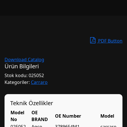
PDF Button
Download Catalog
Ürün Bilgileri
Stok kodu:
025052
Kategoriler:
Carraro
Teknik Özellikler
Model
OE
OE Number
Model
No
BRAND
025052
Agco
3789654M1
carraro