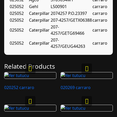
025052
Gehl
L500901
carraro
025052
Caterpillar
2074257 P.O.23397
carraro
025052
Caterpillar
207-4257/GETX06388
carraro
207-
025052
Caterpillar
carraro
4257/GETG69466
207-
025052
Caterpillar
carraro
4257/GEUG44263
Related Products
020252 carraro
020269 carraro