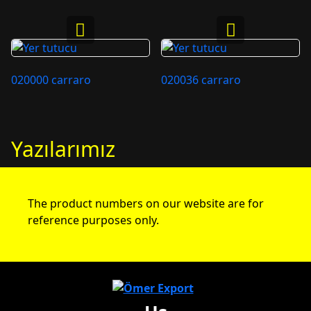
020000 carraro
020036 carraro
Yazılarımız
The product numbers on our website are for
reference purposes only.