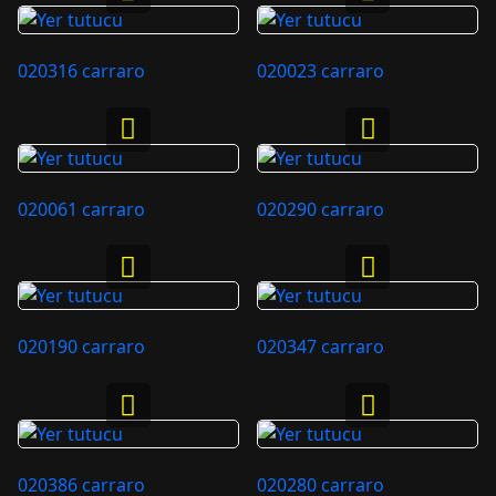
020316 carraro
020023 carraro
020061 carraro
020290 carraro
020190 carraro
020347 carraro
020386 carraro
020280 carraro