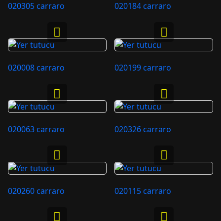
020305 carraro
020184 carraro
020008 carraro
020199 carraro
020063 carraro
020326 carraro
020260 carraro
020115 carraro