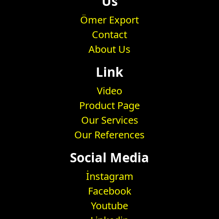
Us
Ömer Export
Contact
About Us
Link
Video
Product Page
Our Services
Our References
Social Media
İnstagram
Facebook
Youtube