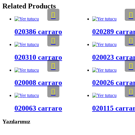
Related Products
020386 carraro
020289 carra
020310 carraro
020023 carra
020008 carraro
020026 carra
020063 carraro
020115 carra
Yazılarımız