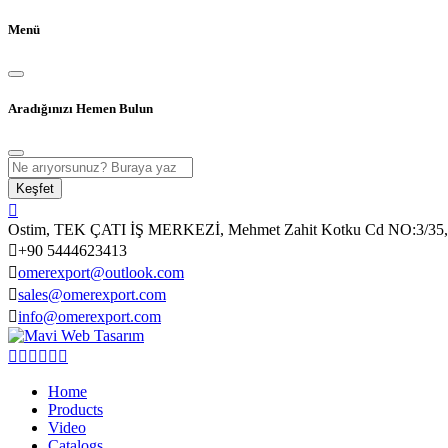
Menü
Aradığınızı Hemen Bulun
Keşfet
Ostim, TEK ÇATI İŞ MERKEZİ, Mehmet Zahit Kotku Cd NO:3/35, 
+90 5444623413
omerexport@outlook.com
sales@omerexport.com
info@omerexport.com
Home
Products
Video
Catalogs