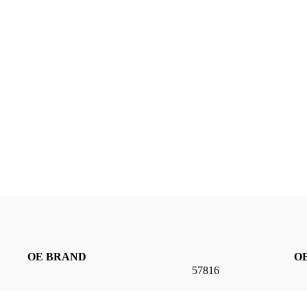
OE BRAND
OE
57816