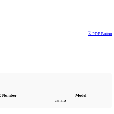
PDF Button
 Number
Model
carraro