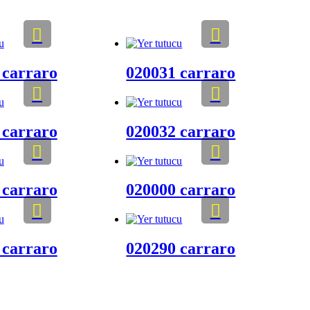
 carraro
020031 carraro
 carraro
020032 carraro
 carraro
020000 carraro
 carraro
020290 carraro