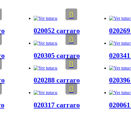
ro
020052 carraro
020269
ro
020305 carraro
020341
ro
020288 carraro
020396
ro
020317 carraro
020061