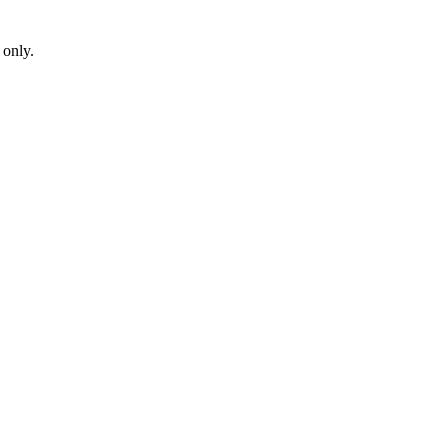
 only.