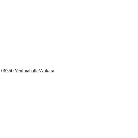
06350 Yenimahalle/Ankara