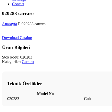
Contact
020283 carraro
Anasayfa
020283 carraro
Download Catalog
Ürün Bilgileri
Stok kodu:
020283
Kategoriler:
Carraro
Teknik Özellikler
Model No
020283
Cnh