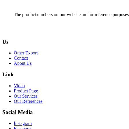
The product numbers on our website are for reference purposes
Us
Ömer Export
Contact
About Us
Link
Video
Product Page
Our Services
Our References
Social Media
İnstagram
Facebook