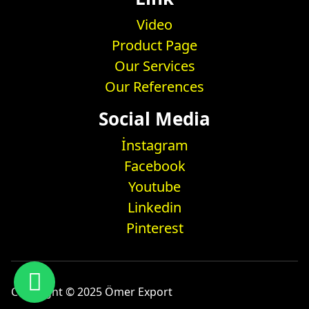
Video
Product Page
Our Services
Our References
Social Media
İnstagram
Facebook
Youtube
Linkedin
Pinterest
Copyright © 2025 Ömer Export