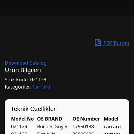
PDF Button
Download Catalog
Ürün Bilgileri
Stok kodu:
021129
Kategoriler:
Carraro
Teknik Özellikler
Model No
OE BRAND
OE Number
Model
021129
Bucher Guyer
17950138
carraro