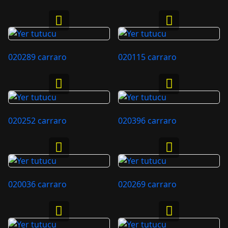
020289 carraro
020115 carraro
020252 carraro
020396 carraro
020036 carraro
020269 carraro