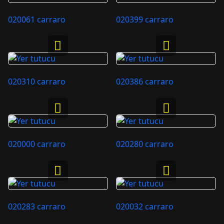
020061 carraro
020399 carraro
020310 carraro
020386 carraro
020000 carraro
020280 carraro
020283 carraro
020032 carraro