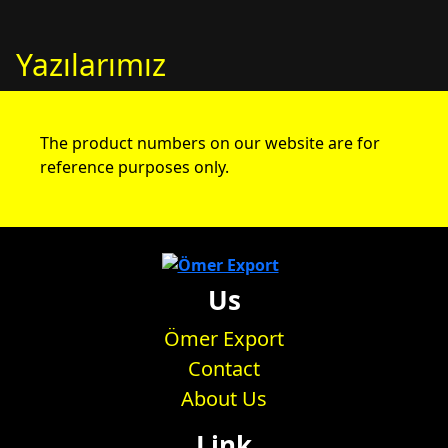
Yazılarımız
The product numbers on our website are for
reference purposes only.
Us
Ömer Export
Contact
About Us
Link