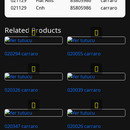
021129
Fiat Allis
85805986
carraro
021129
Cnh
85805986
carraro
Related Products
020294 carraro
020055 carraro
020326 carraro
020039 carraro
020347 carraro
020026 carraro