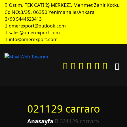
Ostim, TEK ÇATI İŞ MERKEZİ, Mehmet Zahit Kotku
Cd NO:3/35, 06350 Yenimahalle/Ankara
+90 5444623413
omerexport@outlook.com
sales@omerexport.com
info@omerexport.com
021129 carraro
Anasayfa
021129 carraro