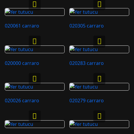
020061 carraro
020305 carraro
020000 carraro
020283 carraro
020026 carraro
020279 carraro