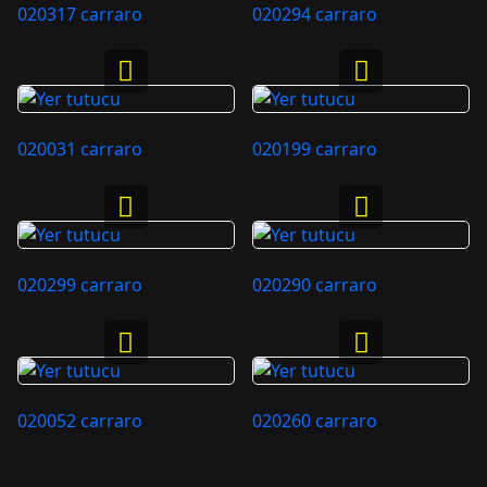
020317 carraro
020294 carraro
020031 carraro
020199 carraro
020299 carraro
020290 carraro
020052 carraro
020260 carraro