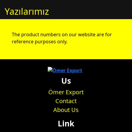
Yazılarımız
The product numbers on our website are for
reference purposes only.
Us
Ömer Export
Contact
About Us
Link