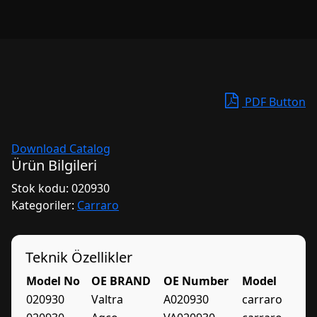
PDF Button
Download Catalog
Ürün Bilgileri
Stok kodu:
020930
Kategoriler:
Carraro
Teknik Özellikler
Model No
OE BRAND
OE Number
Model
020930
Valtra
A020930
carraro