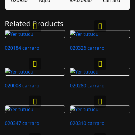
020930
Agco
VA020930
carraro
Related Products
020184 carraro
020326 carraro
020008 carraro
020280 carraro
020347 carraro
020310 carraro