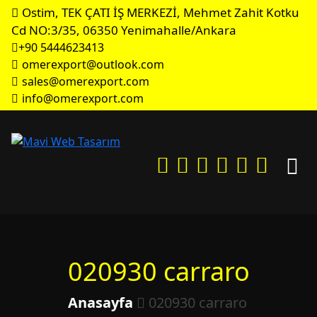
Ostim, TEK ÇATI İŞ MERKEZİ, Mehmet Zahit Kotku
Cd NO:3/35, 06350 Yenimahalle/Ankara
+90 5444623413
omerexport@outlook.com
sales@omerexport.com
info@omerexport.com
020930 carraro
Anasayfa
020930 carraro