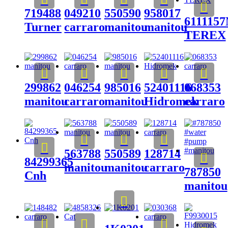
719488
049210
550590
958017
611115
Turner
carraro
manitou
manitou
TEREX
299862
046254
985016
52401116
068353
manitou
carraro
manitou
Hidromek
carraro
563788
550589
128714
84299365
manitou
manitou
carraro
787850
Cnh
manitou