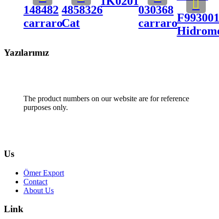
1K0201
148482
4858326
030368
F99300
carraro
Cat
carraro
Hidrom
Yazılarımız
The product numbers on our website are for reference
purposes only.
Us
Ömer Export
Contact
About Us
Link