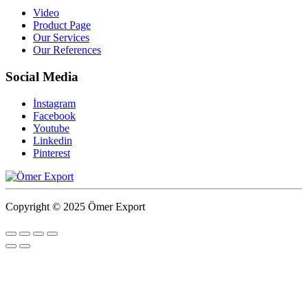
Video
Product Page
Our Services
Our References
Social Media
İnstagram
Facebook
Youtube
Linkedin
Pinterest
Copyright © 2025 Ömer Export