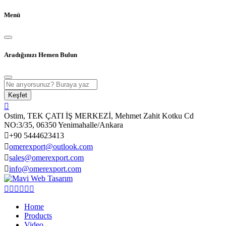
Menü
Aradığınızı Hemen Bulun
Keşfet
Ostim, TEK ÇATI İŞ MERKEZİ, Mehmet Zahit Kotku Cd
NO:3/35, 06350 Yenimahalle/Ankara
+90 5444623413
omerexport@outlook.com
sales@omerexport.com
info@omerexport.com
Home
Products
Video