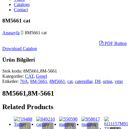
Catalogs
Contact
8M5661 cat
Anasayfa
8M5661 cat
PDF Button
Download Catalog
Ürün Bilgileri
Stok kodu:
8M5661,8M-5661
Kategoriler:
CAT
,
Genel
Etiketler:
70A
,
8M-5661
,
8M5661
,
cat
,
caterpillar
,
D8
,
oring
,
vmq
8M5661,8M-5661
Related Products