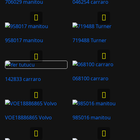
706029 manitou
046254 carraro
958017 manitou
719488 Turner
068100 carraro
142833 carraro
VOE18886865 Volvo
985016 manitou