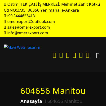
Ostim, TEK ÇATI İŞ MERKEZİ, Mehmet Zahit Kotku
Cd NO:3/35, 06350 Yenimahalle/Ankara
+90 5444623413
omerexport@outlook.com
sales@omerexport.com
info@omerexport.com
604656 Manitou
Anasayfa
604656 Manitou