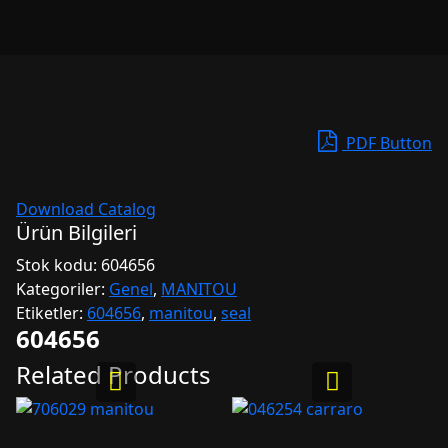
PDF Button
Download Catalog
Ürün Bilgileri
Stok kodu:
604656
Kategoriler:
Genel
,
MANITOU
Etiketler:
604656
,
manitou
,
seal
604656
Related Products