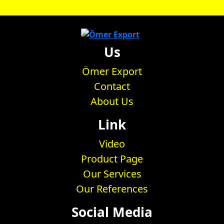
Us
Ömer Export
Contact
About Us
Link
Video
Product Page
Our Services
Our References
Social Media