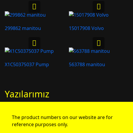
299862 manitou
15017908 Volvo
X1C50375037 Pump
563788 manitou
Yazılarımız
The product numbers on our website are for
reference purposes only.