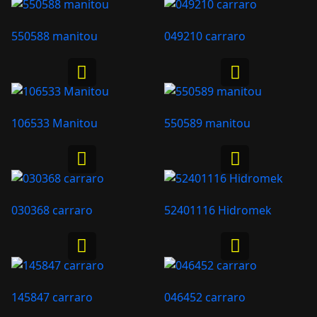
550588 manitou
049210 carraro
106533 Manitou
550589 manitou
030368 carraro
52401116 Hidromek
145847 carraro
046452 carraro