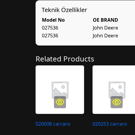
Teknik Özellikler
Model No
OE BRAND
027536
John Deere
027536
John Deere
Related Products
020008 carraro
020253 carraro