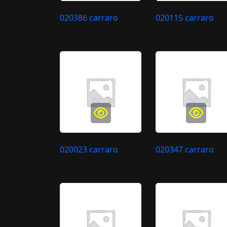
020386 carraro
020115 carraro
020023 carraro
020347 carraro