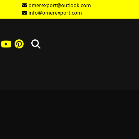
omerexport@outlook.com
info@omerexport.com