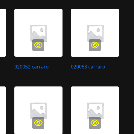
020052 carraro
020063 carraro