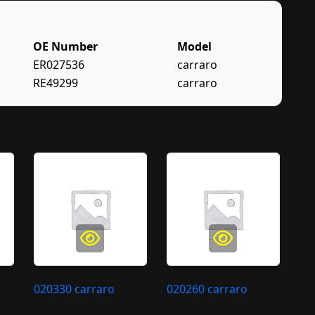
OE Number
Model
ER027536
carraro
RE49299
carraro
020330 carraro
020260 carraro