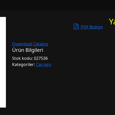
Y
PDF Button
Download Catalog
Ürün Bilgileri
Stok kodu:
027536
Kategoriler:
Carraro