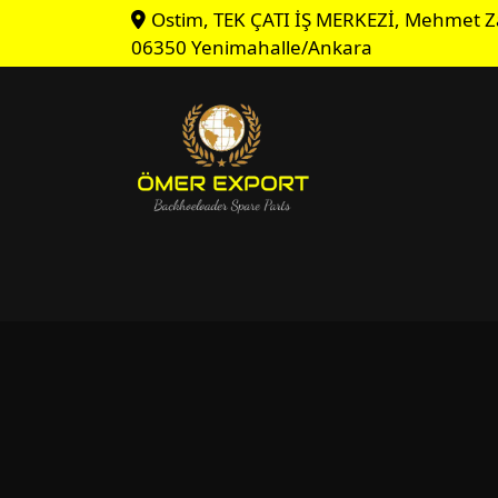
Ostim, TEK ÇATI İŞ MERKEZİ, Mehmet Z
06350 Yenimahalle/Ankara