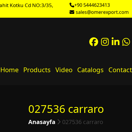
ahit Kotku Cd NO:3/35,
+90 5444623413
sales@omerexport.com
Home
Products
Video
Catalogs
Contact
027536 carraro
Anasayfa
027536 carraro