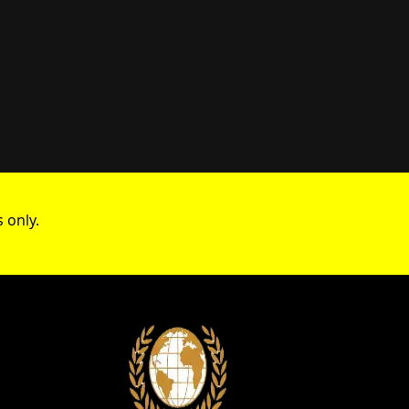
 only.