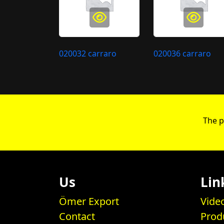
020032 carraro
020036 carraro
The p
Us
Lin
Ömer Export
Vide
Contact
Prod