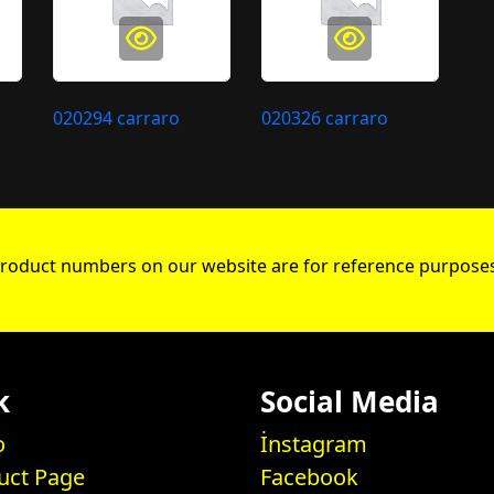
020294 carraro
020326 carraro
roduct numbers on our website are for reference purposes
k
Social Media
o
İnstagram
uct Page
Facebook