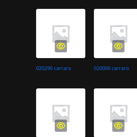
020290 carraro
020000 carraro