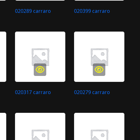
020289 carraro
020399 carraro
020317 carraro
020279 carraro