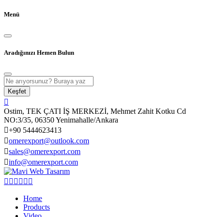
Menü
Aradığınızı Hemen Bulun
Keşfet
Ostim, TEK ÇATI İŞ MERKEZİ, Mehmet Zahit Kotku Cd
NO:3/35, 06350 Yenimahalle/Ankara
+90 5444623413
omerexport@outlook.com
sales@omerexport.com
info@omerexport.com
Home
Products
Video