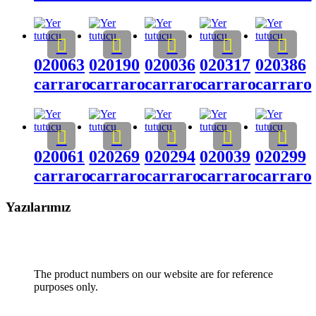
020063
020190
020036
020317
020386
carraro
carraro
carraro
carraro
carraro
020061
020269
020294
020039
020299
carraro
carraro
carraro
carraro
carraro
Yazılarımız
The product numbers on our website are for reference
purposes only.