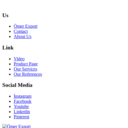
Us
Ömer Export
Contact
About Us
Link
Video
Product Page
Our Services
Our References
Social Media
İnstagram
Facebook
Youtube
Linkedin
Pinterest