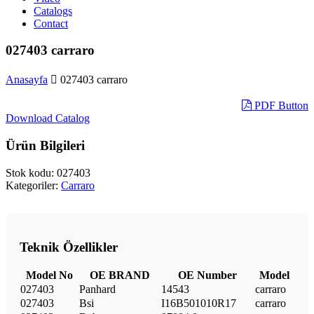
Catalogs
Contact
027403 carraro
Anasayfa
027403 carraro
PDF Button
Download Catalog
Ürün Bilgileri
Stok kodu:
027403
Kategoriler:
Carraro
Teknik Özellikler
Model No
OE BRAND
OE Number
Model
027403
Panhard
14543
carraro
027403
Bsi
I16B501010R17
carraro