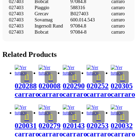
027403
Bobcat
97084.8
carraro
027403
Piaggio
588316
carraro
027403
Grecav
B027403
carraro
027403
Sovamag
600.014.543
carraro
027403
Ingersoll Rand
97084.8
carraro
027403
Bobcat
97084-8
carraro
Related Products
020288
020008
020290
020252
020305
carraro
carraro
carraro
carraro
carraro
020031
020279
020143
020253
020032
carraro
carraro
carraro
carraro
carraro