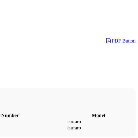
PDF Button
 Number
Model
carraro
carraro