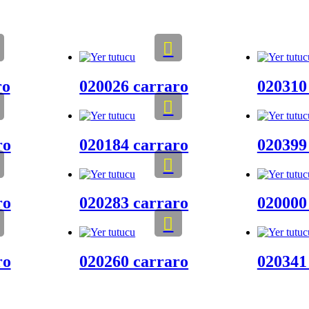
ro
020026 carraro
020310
ro
020184 carraro
020399
ro
020283 carraro
020000
ro
020260 carraro
020341