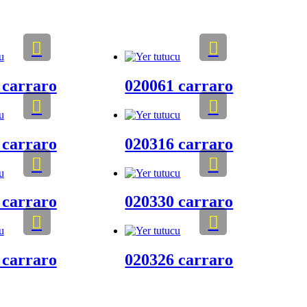
 carraro
020061 carraro
 carraro
020316 carraro
 carraro
020330 carraro
 carraro
020326 carraro