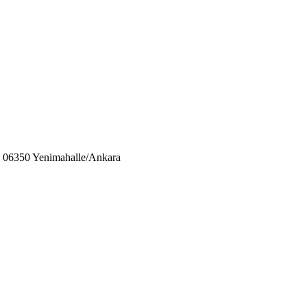
06350 Yenimahalle/Ankara