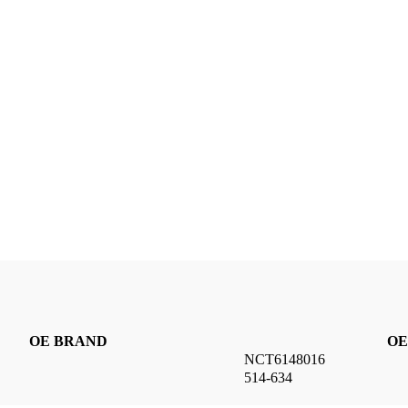
OE BRAND
OE
NCT6148016
514-634