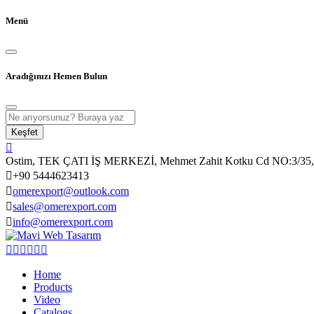
Menü
Aradığınızı Hemen Bulun
Keşfet
Ostim, TEK ÇATI İŞ MERKEZİ, Mehmet Zahit Kotku Cd NO:3/35, 
+90 5444623413
omerexport@outlook.com
sales@omerexport.com
info@omerexport.com
Home
Products
Video
Catalogs