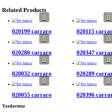
Related Products
020199 carraro
020115 carra
020280 carraro
020347 carra
020032 carraro
020289 carra
020055 carraro
020396 carra
Yazılarımız