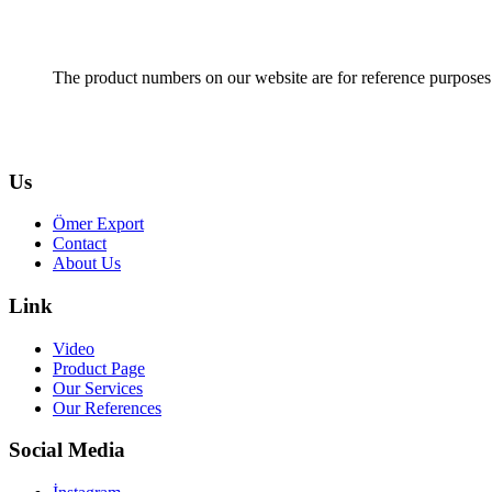
The product numbers on our website are for reference purposes
Us
Ömer Export
Contact
About Us
Link
Video
Product Page
Our Services
Our References
Social Media