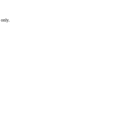
 only.