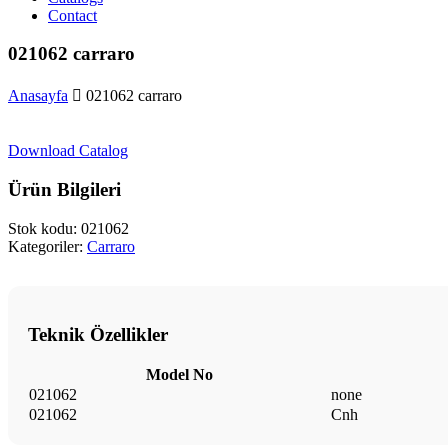
Contact
021062 carraro
Anasayfa
021062 carraro
Download Catalog
Ürün Bilgileri
Stok kodu:
021062
Kategoriler:
Carraro
Teknik Özellikler
Model No
021062
none
021062
Cnh