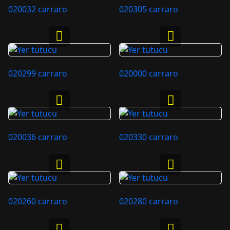
020032 carraro
020305 carraro
020299 carraro
020000 carraro
020036 carraro
020330 carraro
020260 carraro
020280 carraro