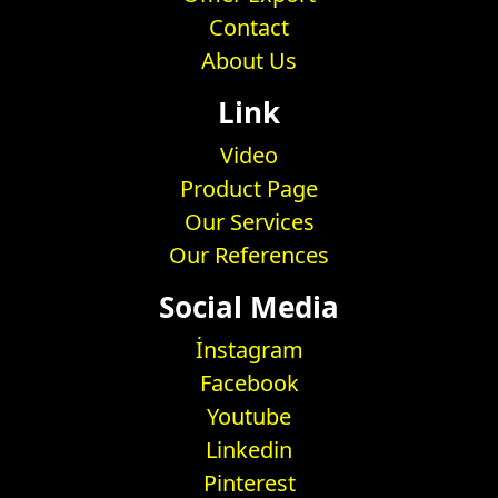
Contact
About Us
Link
Video
Product Page
Our Services
Our References
Social Media
İnstagram
Facebook
Youtube
Linkedin
Pinterest