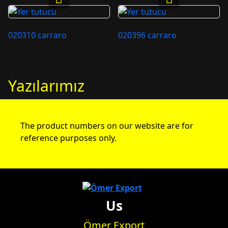
020310 carraro
020396 carraro
Yazılarımız
The product numbers on our website are for
reference purposes only.
Us
Ömer Export