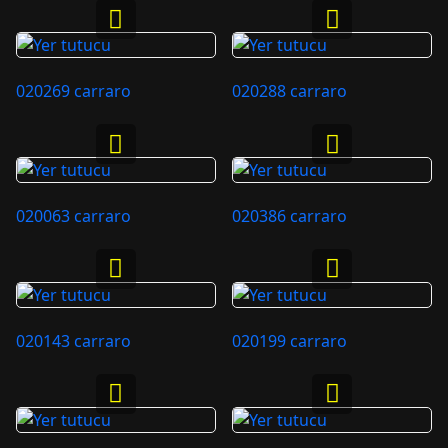
020269 carraro
020288 carraro
020063 carraro
020386 carraro
020143 carraro
020199 carraro