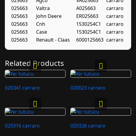
025663
Agco
VA025663
carraro
025663
Valtra
A025663
carraro
025663
John Deere
ER025663
carraro
025663
Cnh
1530254C1
carraro
025663
Case
1530254C1
carraro
025663
Renault - Claas
6000125663
carraro
Related Products
020341 carraro
020023 carraro
020316 carraro
020326 carraro