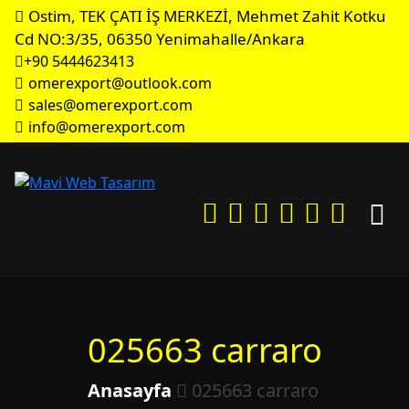
Ostim, TEK ÇATI İŞ MERKEZİ, Mehmet Zahit Kotku
Cd NO:3/35, 06350 Yenimahalle/Ankara
+90 5444623413
omerexport@outlook.com
sales@omerexport.com
info@omerexport.com
025663 carraro
Anasayfa
025663 carraro