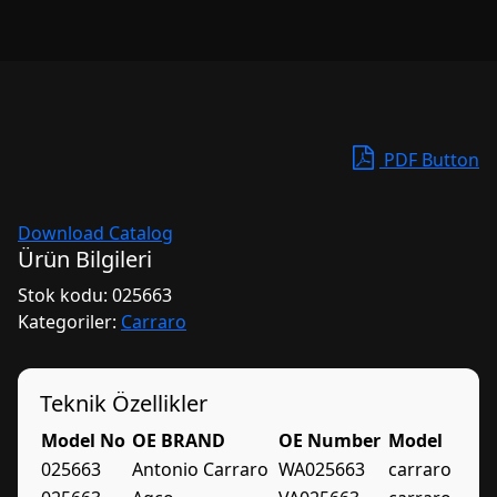
PDF Button
Download Catalog
Ürün Bilgileri
Stok kodu:
025663
Kategoriler:
Carraro
Teknik Özellikler
Model No
OE BRAND
OE Number
Model
025663
Antonio Carraro
WA025663
carraro