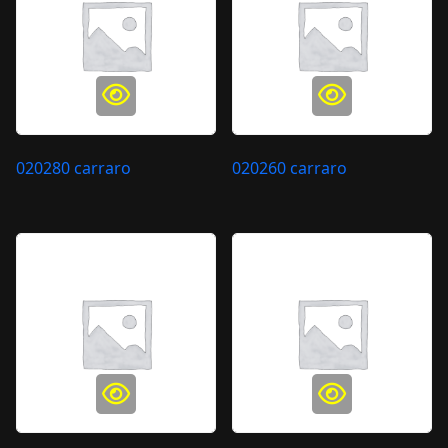
020280 carraro
020260 carraro