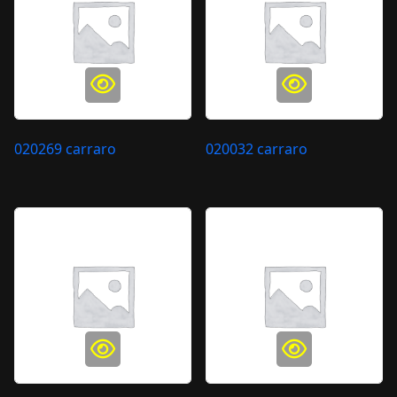
020269 carraro
020032 carraro