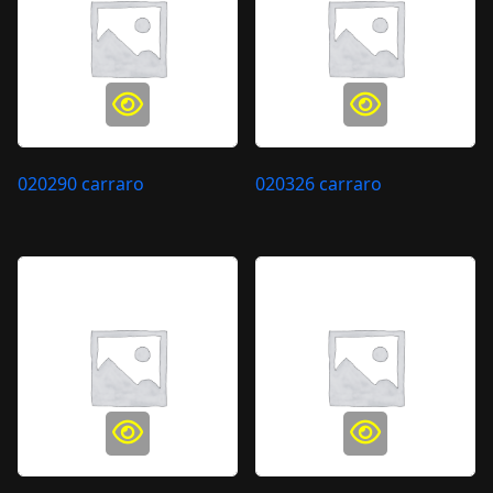
020290 carraro
020326 carraro