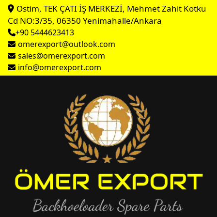
Ostim, TEK ÇATI İŞ MERKEZİ, Mehmet Zahit Kotku
Cd NO:3/35, 06350 Yenimahalle/Ankara
+90 5444623413
omerexport@outlook.com
sales@omerexport.com
info@omerexport.com