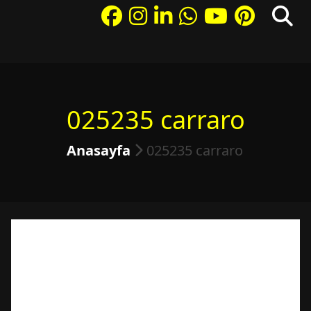
025235 carraro
Anasayfa
025235 carraro