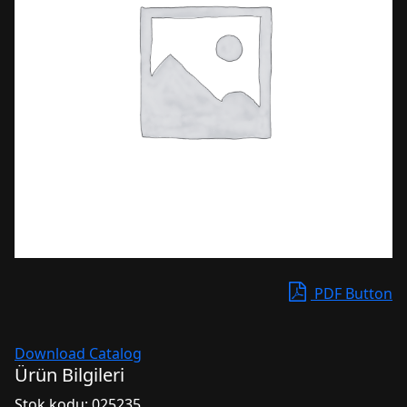
PDF Button
Download Catalog
Ürün Bilgileri
Stok kodu:
025235