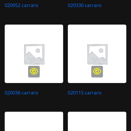
020052 carraro
020330 carraro
020036 carraro
020115 carraro