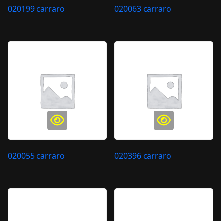
020199 carraro
020063 carraro
020055 carraro
020396 carraro