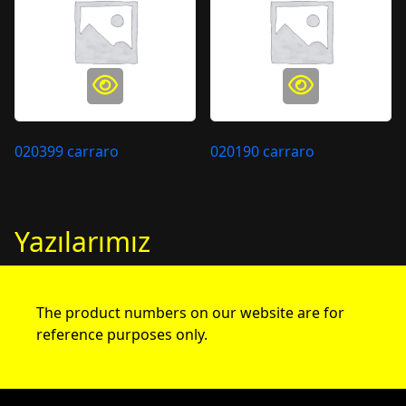
020399 carraro
020190 carraro
Yazılarımız
The product numbers on our website are for
reference purposes only.