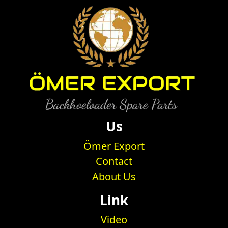
Us
Ömer Export
Contact
About Us
Link
Video