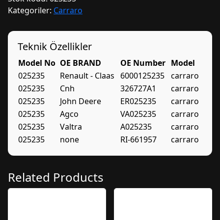
Kategoriler:
Carraro
Teknik Özellikler
Model No
OE BRAND
OE Number
Model
025235
Renault - Claas
6000125235
carraro
025235
Cnh
326727A1
carraro
025235
John Deere
ER025235
carraro
025235
Agco
VA025235
carraro
025235
Valtra
A025235
carraro
025235
none
RI-661957
carraro
Related Products