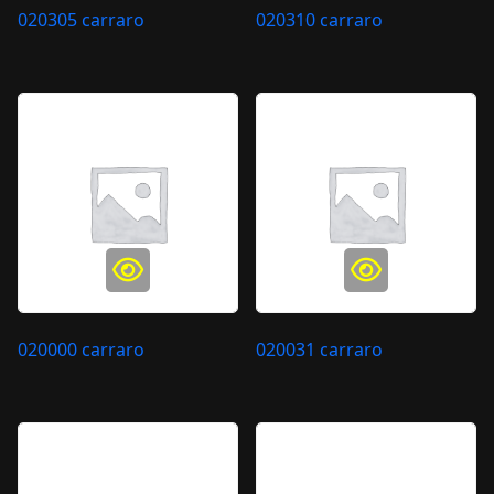
020305 carraro
020310 carraro
020000 carraro
020031 carraro