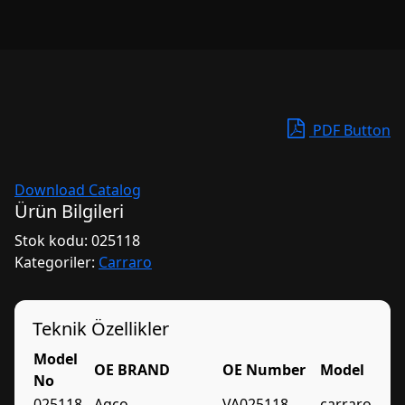
PDF Button
Download Catalog
Ürün Bilgileri
Stok kodu:
025118
Kategoriler:
Carraro
Teknik Özellikler
Model
OE BRAND
OE Number
Model
No
025118
Agco
VA025118
carraro