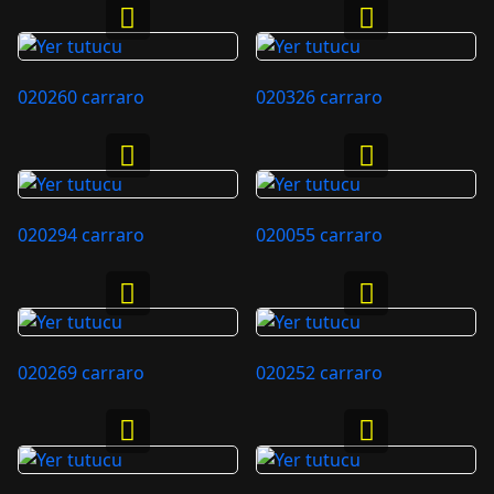
020260 carraro
020326 carraro
020294 carraro
020055 carraro
020269 carraro
020252 carraro