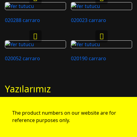
020288 carraro
020023 carraro
020052 carraro
020190 carraro
Yazılarımız
The product numbers on our website are for
reference purposes only.