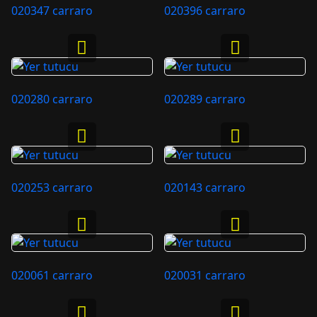
020347 carraro
020396 carraro
020280 carraro
020289 carraro
020253 carraro
020143 carraro
020061 carraro
020031 carraro