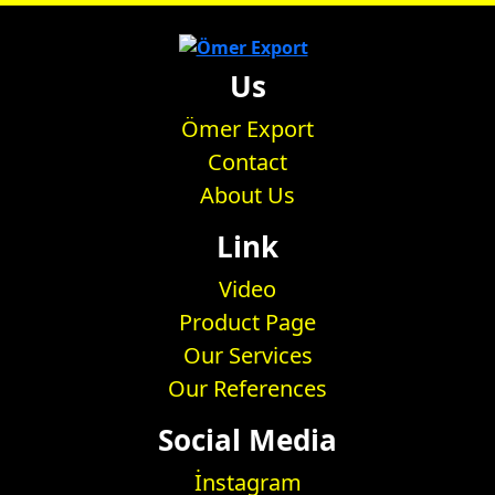
Us
Ömer Export
Contact
About Us
Link
Video
Product Page
Our Services
Our References
Social Media
İnstagram