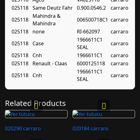
025118
Same Deutz Fahr
0.900.0546.2
carraro
Mahindra &
025118
006500718C1
carraro
Mahindra
025118
none
RI-662097
carraro
1966611C1
025118
Case
carraro
SEAL
025118
Cnh
1966611C1
carraro
025118
Renault - Claas
6000125118
carraro
1966611C1
025118
Cnh
carraro
SEAL
Related Products
020290 carraro
020184 carraro