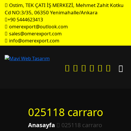
Ostim, TEK ÇATI İŞ MERKEZİ, Mehmet Zahit Kotku
Cd NO:3/35, 06350 Yenimahalle/Ankara
+90 5444623413
omerexport@outlook.com
sales@omerexport.com
info@omerexport.com
025118 carraro
Anasayfa
025118 carraro