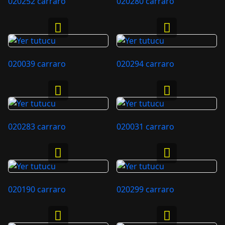
020252 carraro
020280 carraro
020039 carraro
020294 carraro
020283 carraro
020031 carraro
020190 carraro
020299 carraro