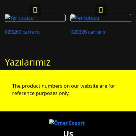
020260 carraro
020326 carraro
Yazılarımız
The product numbers on our website are for
reference purposes only.
Us