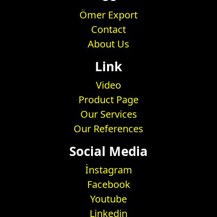
Ömer Export
Contact
About Us
Link
Video
Product Page
Our Services
Our References
Social Media
İnstagram
Facebook
Youtube
Linkedin