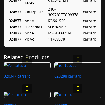
024877
6193421M1
carraro
Terex
210-
024877
Caterpillar
carraro
3097/GETG99378
024877
none
RI-661520
carraro
024877
Hidromek
S06/42053
carraro
024877
none
MF6193421M1
carraro
024877
Volvo
11709378
carraro
Related Products
020347 carraro
020288 carraro