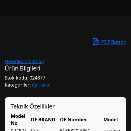
PDF Button
Download Catalog
Ürün Bilgileri
Stok kodu:
024877
Kategoriler:
Carraro
Teknik Özellikler
Model
OE BRAND
OE Number
Model
No
024877
Cnh
E135820 RING
carraro