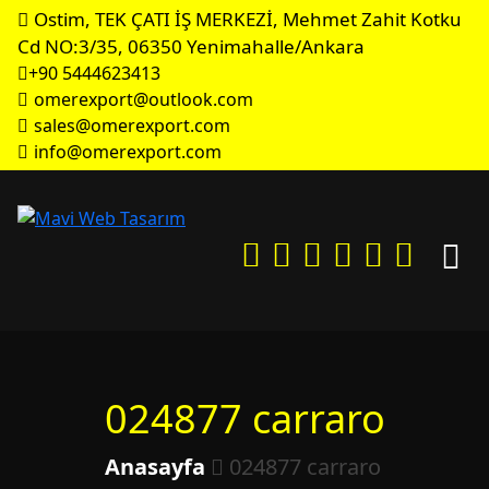
Ostim, TEK ÇATI İŞ MERKEZİ, Mehmet Zahit Kotku
Cd NO:3/35, 06350 Yenimahalle/Ankara
+90 5444623413
omerexport@outlook.com
sales@omerexport.com
info@omerexport.com
024877 carraro
Anasayfa
024877 carraro