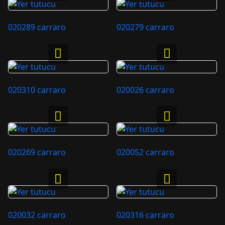
020289 carraro
020279 carraro
020310 carraro
020026 carraro
020269 carraro
020052 carraro
020032 carraro
020316 carraro