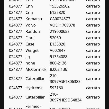
024877
Cnh
153326502
carraro
024877
Cnh
E135820
carraro
024877
Komatsu
CA0024877
carraro
024877
Volvo
VOE11709378
carraro
024877
Randon
219000657
carraro
024877
Fiori
52030
carraro
024877
Case
E135820
carraro
024877
Winget
V602947
carraro
024877
Jlg
91364088
carraro
024877
none
800-2136
carraro
024877
McCormick
8.002.136
carraro
210-
024877
Caterpillar
carraro
3097/GETX06383
024877
Hydrema
593160
carraro
210-
024877
Caterpillar
carraro
3097/HESO54834
Fermec -