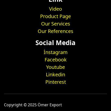
Video
Product Page
Our Services
Our References
Social Media
İnstagram
Facebook
Youtube
Linkedin
Pinterest
Copyright © 2025 Ömer Export