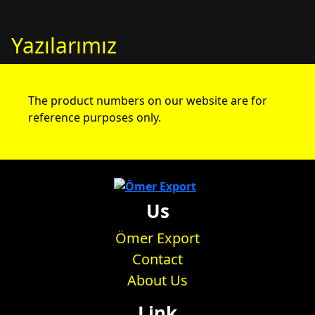
Yazılarımız
The product numbers on our website are for
reference purposes only.
Us
Ömer Export
Contact
About Us
Link