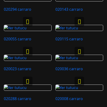
020294 carraro
020143 carraro
020055 carraro
020115 carraro
020023 carraro
020036 carraro
020288 carraro
020008 carraro