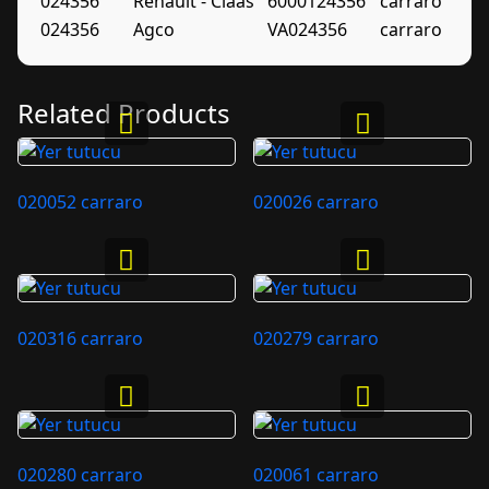
024356
Renault - Claas
6000124356
carraro
024356
Agco
VA024356
carraro
Related Products
020052 carraro
020026 carraro
020316 carraro
020279 carraro
020280 carraro
020061 carraro