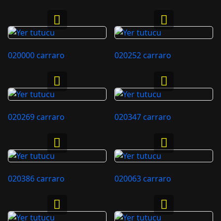
020000 carraro
020252 carraro
020269 carraro
020347 carraro
020386 carraro
020063 carraro