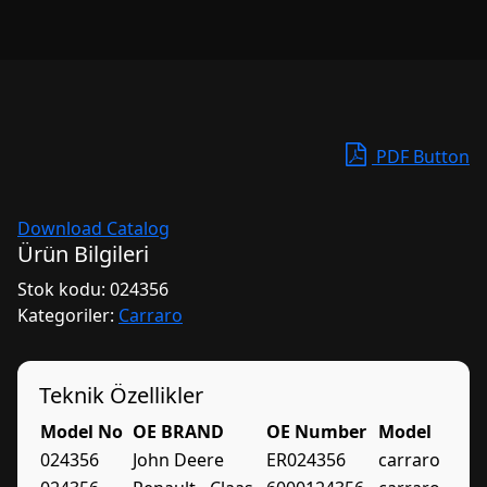
PDF Button
Download Catalog
Ürün Bilgileri
Stok kodu:
024356
Kategoriler:
Carraro
Teknik Özellikler
Model No
OE BRAND
OE Number
Model
024356
John Deere
ER024356
carraro