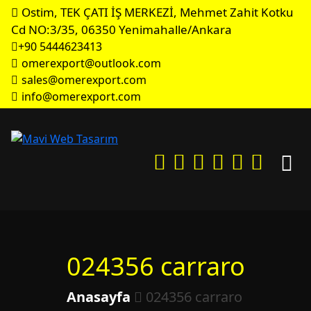
Ostim, TEK ÇATI İŞ MERKEZİ, Mehmet Zahit Kotku
Cd NO:3/35, 06350 Yenimahalle/Ankara
+90 5444623413
omerexport@outlook.com
sales@omerexport.com
info@omerexport.com
024356 carraro
Anasayfa
024356 carraro