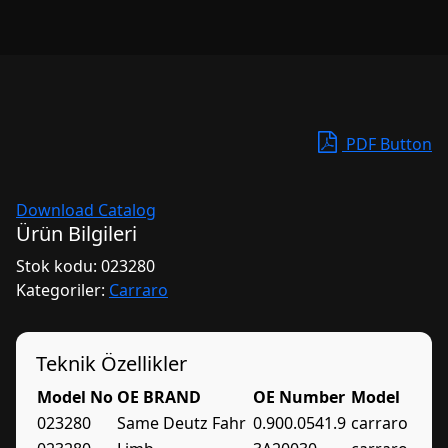
PDF Button
Download Catalog
Ürün Bilgileri
Stok kodu:
023280
Kategoriler:
Carraro
Teknik Özellikler
Model No
OE BRAND
OE Number
Model
023280
Same Deutz Fahr
0.900.0541.9
carraro