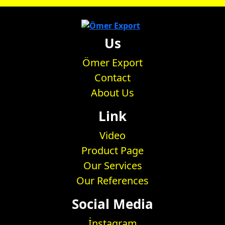
Us
Ömer Export
Contact
About Us
Link
Video
Product Page
Our Services
Our References
Social Media
İnstagram