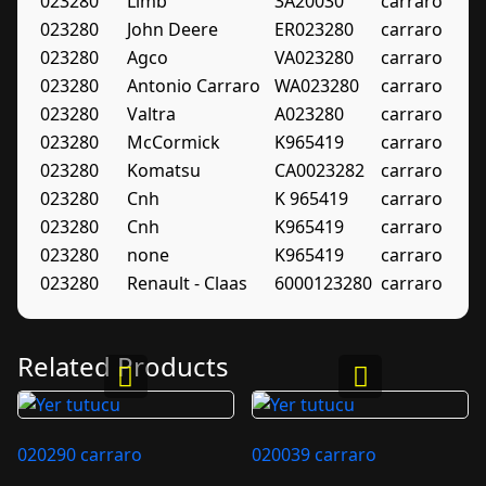
023280
Limb
3A20030
carraro
023280
John Deere
ER023280
carraro
023280
Agco
VA023280
carraro
023280
Antonio Carraro
WA023280
carraro
023280
Valtra
A023280
carraro
023280
McCormick
K965419
carraro
023280
Komatsu
CA0023282
carraro
023280
Cnh
K 965419
carraro
023280
Cnh
K965419
carraro
023280
none
K965419
carraro
023280
Renault - Claas
6000123280
carraro
Related Products
020290 carraro
020039 carraro