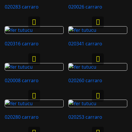
020283 carraro
020026 carraro
020316 carraro
020341 carraro
020008 carraro
020260 carraro
020280 carraro
020253 carraro