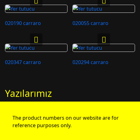
020190 carraro
020055 carraro
020347 carraro
020294 carraro
Yazılarımız
The product numbers on our website are for
reference purposes only.