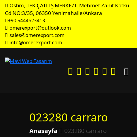
Ostim, TEK ÇATI İŞ MERKEZİ, Mehmet Zahit Kotku
Cd NO:3/35, 06350 Yenimahalle/Ankara
+90 5444623413
omerexport@outlook.com
sales@omerexport.com
info@omerexport.com
023280 carraro
Anasayfa
023280 carraro