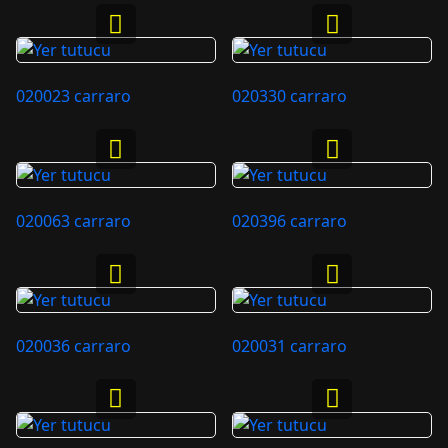
020023 carraro
020330 carraro
020063 carraro
020396 carraro
020036 carraro
020031 carraro