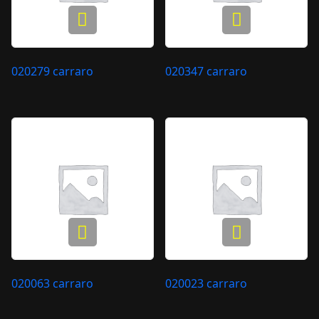
020279 carraro
020347 carraro
020063 carraro
020023 carraro