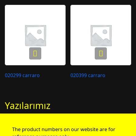
020299 carraro
020399 carraro
Yazılarımız
The product numbers on our website are for