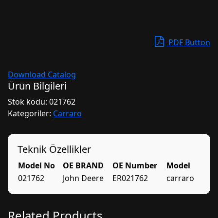
PDF Button
Download Catalog
Ürün Bilgileri
Stok kodu:
021762
Kategoriler:
Carraro
Teknik Özellikler
Model No
OE BRAND
OE Number
Model
021762
John Deere
ER021762
carraro
Related Products