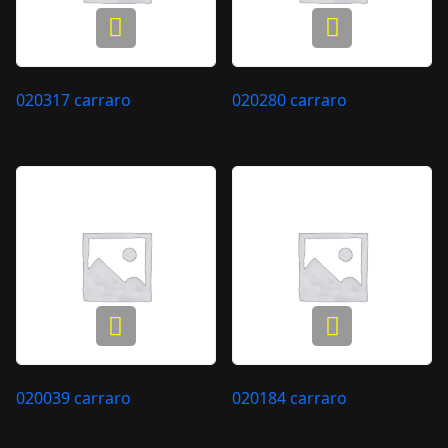
020317 carraro
020280 carraro
020039 carraro
020184 carraro