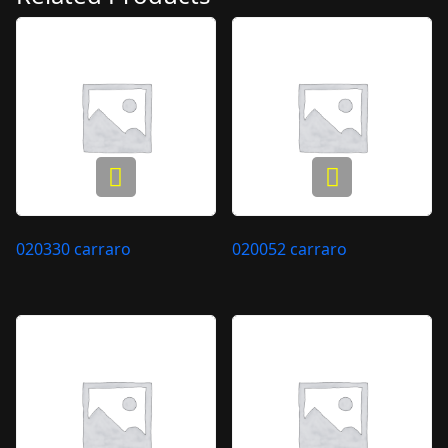
020330 carraro
020052 carraro