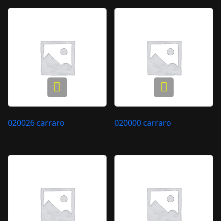
020026 carraro
020000 carraro