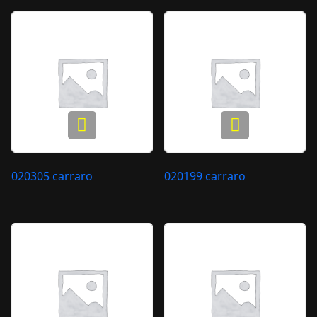
020305 carraro
020199 carraro