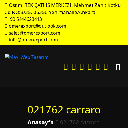
Ostim, TEK ÇATI İŞ MERKEZİ, Mehmet Zahit Kotku
Cd NO:3/35, 06350 Yenimahalle/Ankara
+90 5444623413
omerexport@outlook.com
sales@omerexport.com
info@omerexport.com
021762 carraro
Anasayfa
021762 carraro