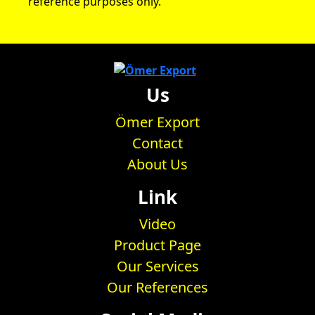
reference purposes only.
Us
Ömer Export
Contact
About Us
Link
Video
Product Page
Our Services
Our References