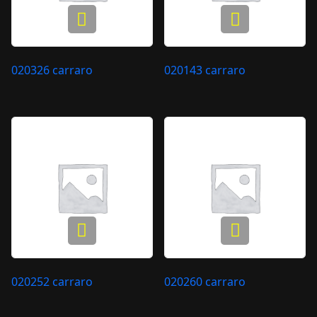
020326 carraro
020143 carraro
020252 carraro
020260 carraro