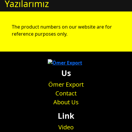
Yazılarımız
The product numbers on our website are for
reference purposes only.
Us
Ömer Export
Contact
About Us
Link
Video