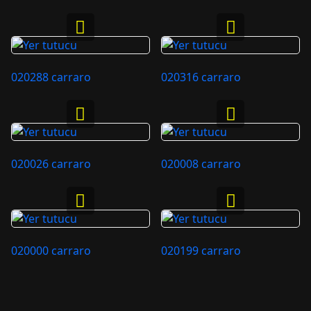
020288 carraro
020316 carraro
020026 carraro
020008 carraro
020000 carraro
020199 carraro