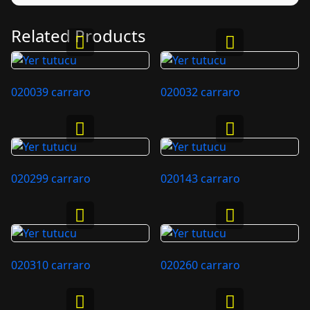
Related Products
020039 carraro
020032 carraro
020299 carraro
020143 carraro
020310 carraro
020260 carraro