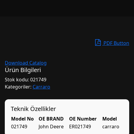
PDF Button
Download Catalog
Ürün Bilgileri
Stok kodu:
021749
Kategoriler:
Carraro
Teknik Özellikler
Model No
OE BRAND
OE Number
Model
021749
John Deere
ER021749
carraro