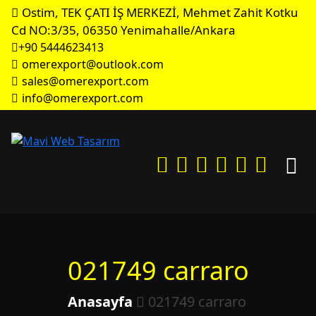
Ostim, TEK ÇATI İŞ MERKEZİ, Mehmet Zahit Kotku
Cd NO:3/35, 06350 Yenimahalle/Ankara
+90 5444623413
omerexport@outlook.com
sales@omerexport.com
info@omerexport.com
021749 carraro
Anasayfa
021749 carraro