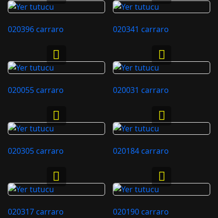
020396 carraro
020341 carraro
020055 carraro
020031 carraro
020305 carraro
020184 carraro
020317 carraro
020190 carraro