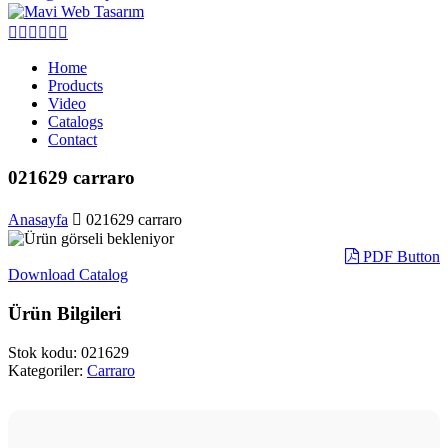
Home
Products
Video
Catalogs
Contact
021629 carraro
Anasayfa
021629 carraro
PDF Button
Download Catalog
Ürün Bilgileri
Stok kodu:
021629
Kategoriler:
Carraro