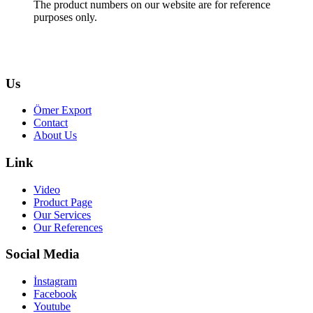
The product numbers on our website are for reference
purposes only.
Us
Ömer Export
Contact
About Us
Link
Video
Product Page
Our Services
Our References
Social Media
İnstagram
Facebook
Youtube