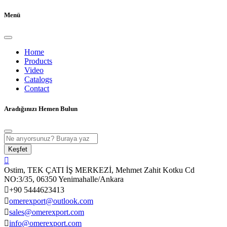
Menü
Home
Products
Video
Catalogs
Contact
Aradığınızı Hemen Bulun
Keşfet
Ostim, TEK ÇATI İŞ MERKEZİ, Mehmet Zahit Kotku Cd
NO:3/35, 06350 Yenimahalle/Ankara
+90 5444623413
omerexport@outlook.com
sales@omerexport.com
info@omerexport.com