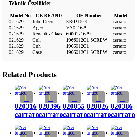
Teknik Özellikler
Model No
OE BRAND
OE Number
Model
021629
John Deere
ER021629
carraro
021629
Agco
VA021629
carraro
021629
Renault - Claas
6000121629
carraro
021629
Cnh
1966012C1 SCREW
carraro
021629
Cnh
1966012C1
carraro
021629
Case
1966012C1 SCREW
carraro
Related Products
020316
020396
020055
020026
020386
carraro
carraro
carraro
carraro
carraro