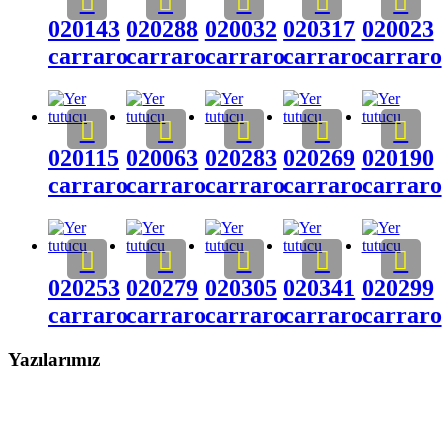
020143
020288
020032
020317
020023
carraro
carraro
carraro
carraro
carraro
020115
020063
020283
020269
020190
carraro
carraro
carraro
carraro
carraro
020253
020279
020305
020341
020299
carraro
carraro
carraro
carraro
carraro
Yazılarımız