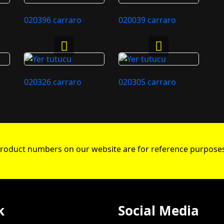
020396 carraro
020039 carraro
020326 carraro
020305 carraro
roduct numbers on our website are for reference purposes
k
Social Media