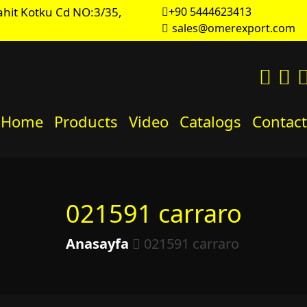
hit Kotku Cd NO:3/35,
+90 5444623413
sales@omerexport.com
Home
Products
Video
Catalogs
Contact
021591 carraro
Anasayfa
021591 carraro