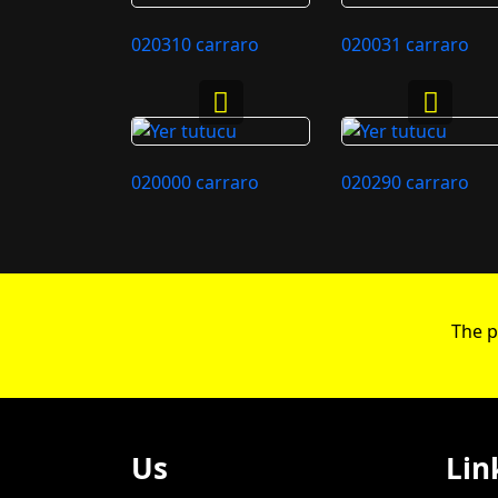
020310 carraro
020031 carraro
020000 carraro
020290 carraro
The p
Us
Lin