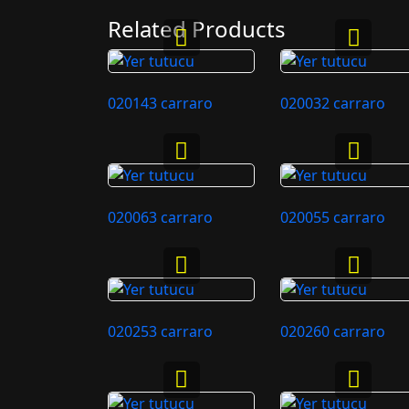
Related Products
020143 carraro
020032 carraro
020063 carraro
020055 carraro
020253 carraro
020260 carraro