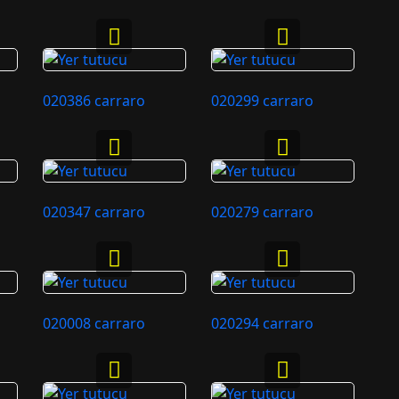
020386 carraro
020299 carraro
020347 carraro
020279 carraro
020008 carraro
020294 carraro