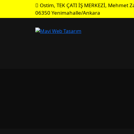
Ostim, TEK ÇATI İŞ MERKEZİ, Mehmet Za
06350 Yenimahalle/Ankara