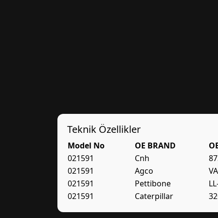
Teknik Özellikler
Model No
OE BRAND
O
021591
Cnh
87
021591
Agco
VA
021591
Pettibone
LL
021591
Caterpillar
32