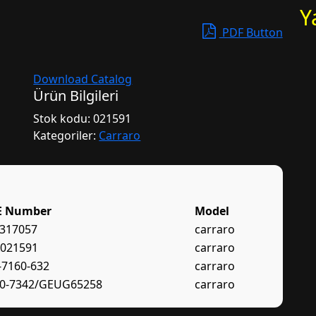
Y
PDF Button
Download Catalog
Ürün Bilgileri
Stok kodu:
021591
Kategoriler:
Carraro
E Number
Model
317057
carraro
021591
carraro
-7160-632
carraro
0-7342/GEUG65258
carraro