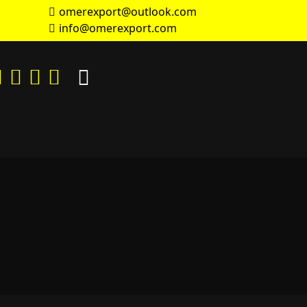
omerexport@outlook.com
info@omerexport.com