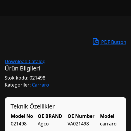
PDF Button
Download Catalog
Ürün Bilgileri
Stok kodu:
021498
Kategoriler:
Carraro
Teknik Özellikler
Model No
OE BRAND
OE Number
Model
021498
Agco
VA021498
carraro