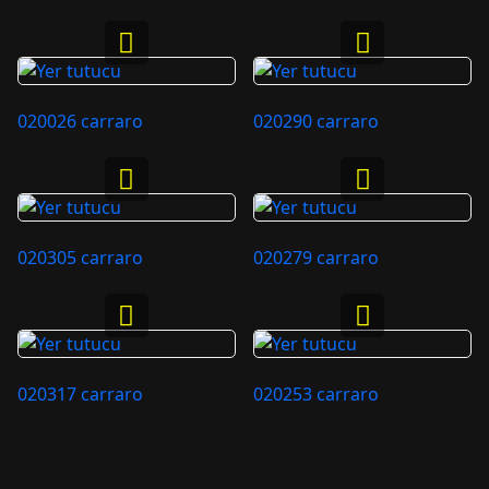
020026 carraro
020290 carraro
020305 carraro
020279 carraro
020317 carraro
020253 carraro