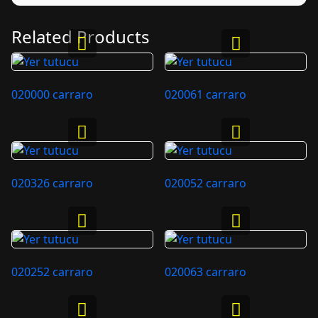
Related Products
020000 carraro
020061 carraro
020326 carraro
020052 carraro
020252 carraro
020063 carraro