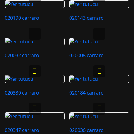
020190 carraro
020143 carraro
020032 carraro
020008 carraro
020330 carraro
020184 carraro
020347 carraro
020036 carraro