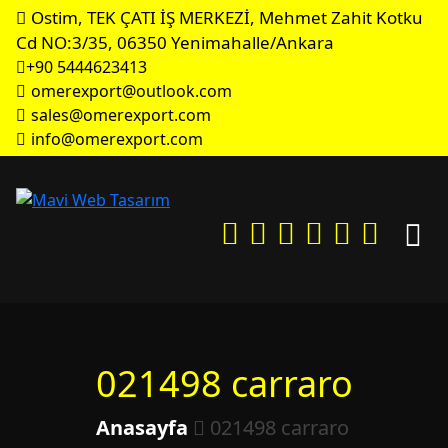
Ostim, TEK ÇATI İŞ MERKEZİ, Mehmet Zahit Kotku
Cd NO:3/35, 06350 Yenimahalle/Ankara
+90 5444623413
omerexport@outlook.com
sales@omerexport.com
info@omerexport.com
021498 carraro
Anasayfa
021498 carraro