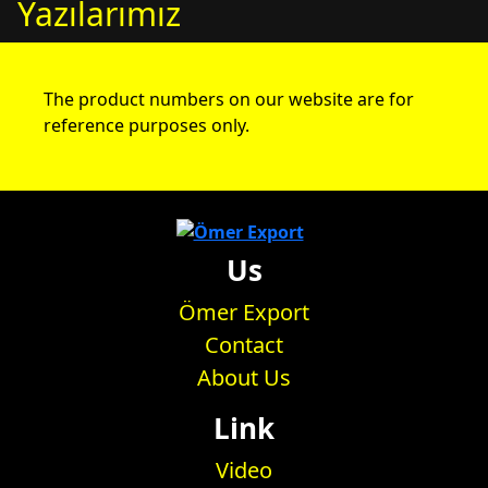
Yazılarımız
The product numbers on our website are for
reference purposes only.
Us
Ömer Export
Contact
About Us
Link
Video