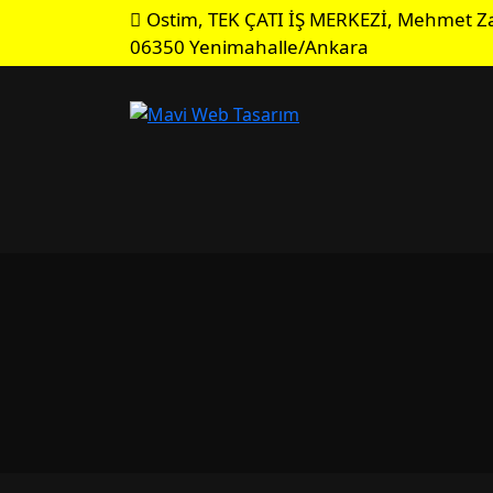
Ostim, TEK ÇATI İŞ MERKEZİ, Mehmet Za
06350 Yenimahalle/Ankara