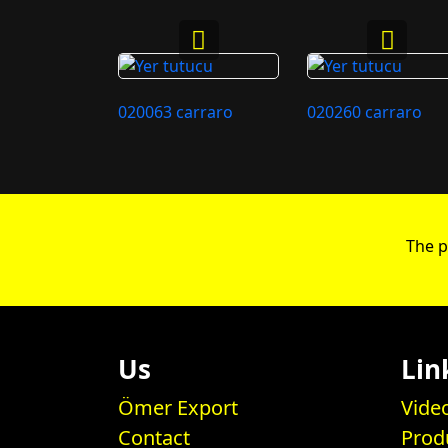
020063 carraro
020260 carraro
The p
Us
Lin
Ömer Export
Vide
Contact
Prod