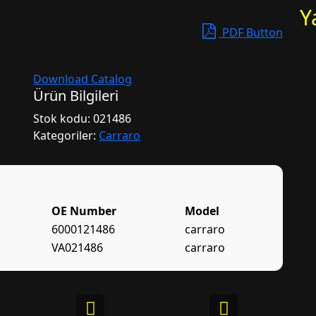
Y
PDF Button
Download Catalog
Ürün Bilgileri
Stok kodu:
021486
Kategoriler:
Carraro
OE Number
Model
6000121486
carraro
VA021486
carraro