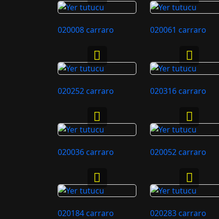
020008 carraro
020061 carraro
020252 carraro
020316 carraro
020036 carraro
020052 carraro
020184 carraro
020283 carraro