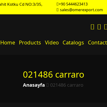
hit Kotku Cd NO:3/35,
+90 5444623413
sales@omerexport.com
Home
Products
Video
Catalogs
Contact
021486 carraro
Anasayfa
021486 carraro