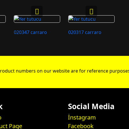
020347 carraro
020317 carraro
roduct numbers on our website are for reference purposes
k
Social Media
o
İnstagram
uct Page
Facebook