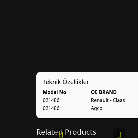
Teknik Özellikler
Model No
OE BRAND
021486
Renault - Claas
021486
Agco
Related Products