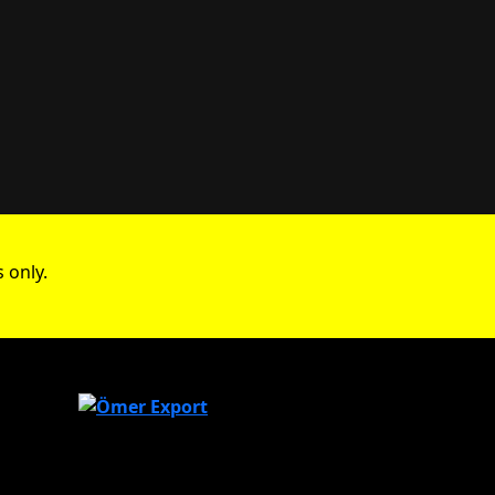
 only.