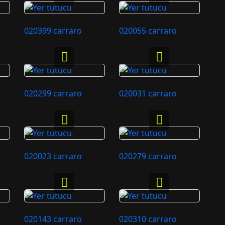
020399 carraro
020055 carraro
020299 carraro
020031 carraro
020023 carraro
020279 carraro
020143 carraro
020310 carraro