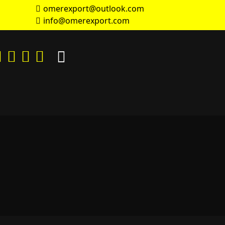
omerexport@outlook.com
info@omerexport.com