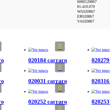
6000120867
81.410.070
WA020867
ER020867
VA020867
ro
020184 carraro
020279
ro
020031 carraro
020316
ro
020252 carraro
020253