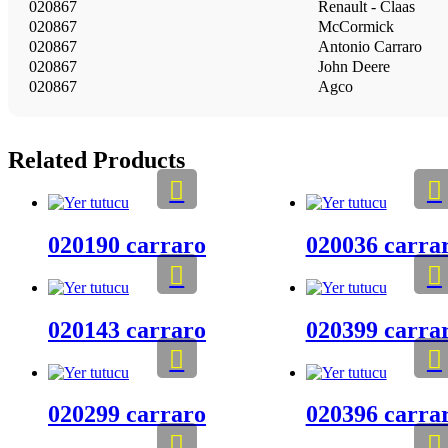
020867
Renault - Claas
020867
McCormick
020867
Antonio Carraro
020867
John Deere
020867
Agco
Related Products
020190 carraro
020036 carra
020143 carraro
020399 carra
020299 carraro
020396 carra