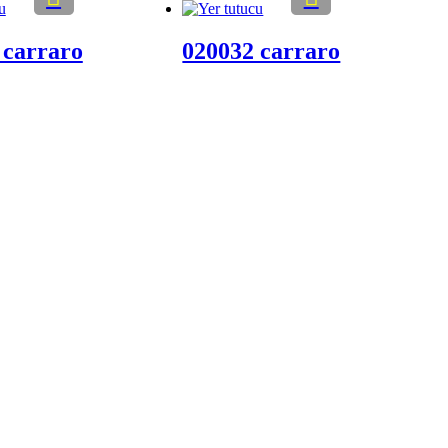
 carraro
020032 carraro