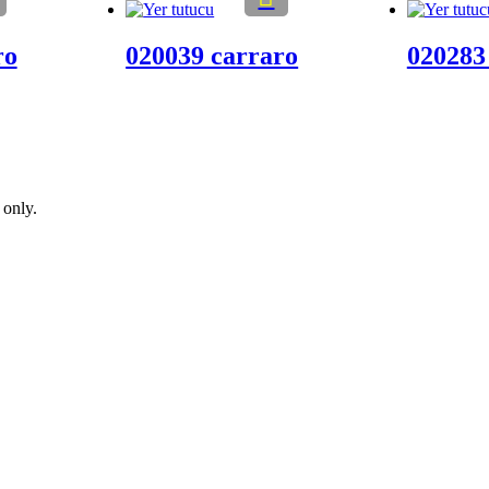
ro
020039 carraro
020283
 only.