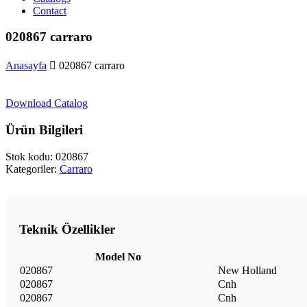
Contact
020867 carraro
Anasayfa
020867 carraro
Download Catalog
Ürün Bilgileri
Stok kodu:
020867
Kategoriler:
Carraro
Teknik Özellikler
Model No
020867
New Holland
020867
Cnh
020867
Cnh