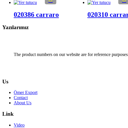
020386 carraro
020310 carra
Yazılarımız
The product numbers on our website are for reference purposes
Us
Ömer Export
Contact
About Us
Link
Video