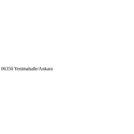
06350 Yenimahalle/Ankara