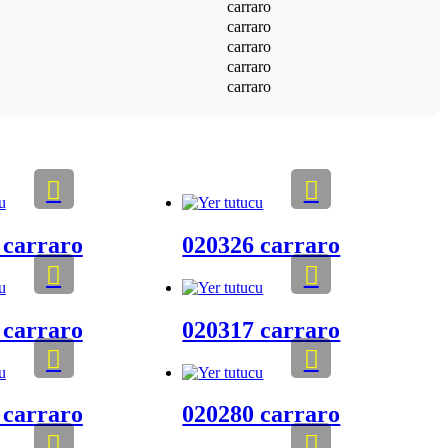
carraro
carraro
carraro
carraro
carraro
 carraro
020326 carraro
 carraro
020317 carraro
 carraro
020280 carraro