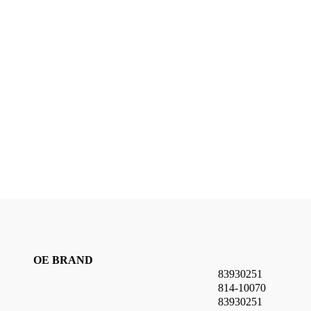
OE BRAND
83930251
814-10070
83930251