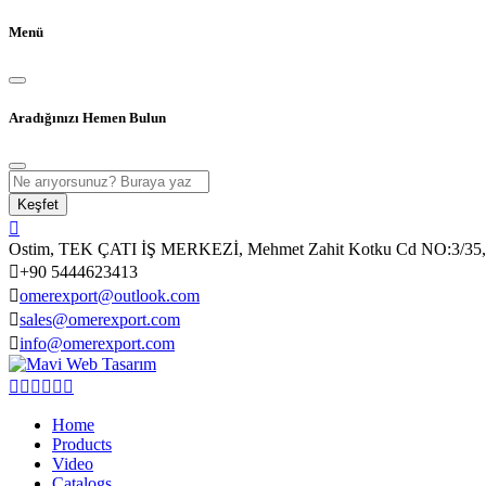
Menü
Aradığınızı Hemen Bulun
Keşfet
Ostim, TEK ÇATI İŞ MERKEZİ, Mehmet Zahit Kotku Cd NO:3/35, 
+90 5444623413
omerexport@outlook.com
sales@omerexport.com
info@omerexport.com
Home
Products
Video
Catalogs