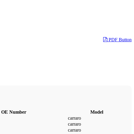
PDF Button
OE Number
Model
carraro
carraro
carraro