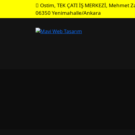
Ostim, TEK ÇATI İŞ MERKEZİ, Mehmet Za
06350 Yenimahalle/Ankara