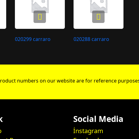
020299 carraro
020288 carraro
roduct numbers on our website are for reference purposes
k
Social Media
o
İnstagram