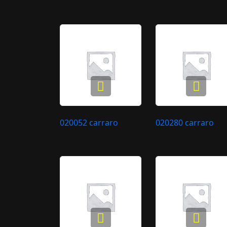
020052 carraro
020280 carraro