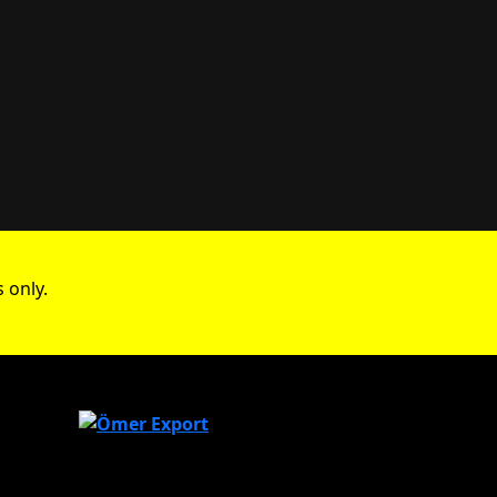
 only.