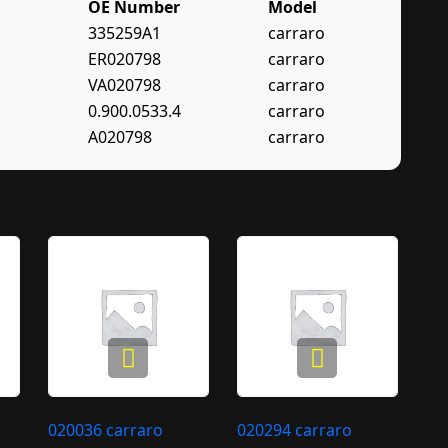
OE Number
Model
335259A1
carraro
ER020798
carraro
VA020798
carraro
0.900.0533.4
carraro
A020798
carraro
020036 carraro
020294 carraro