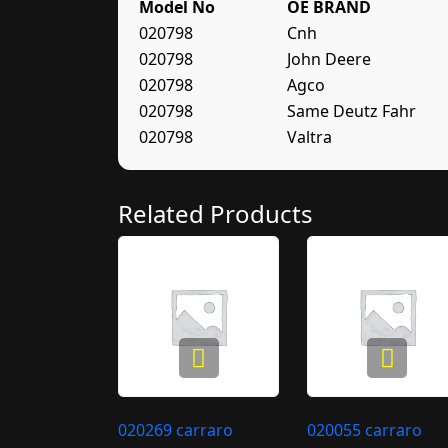
Model No
OE BRAND
020798
Cnh
020798
John Deere
020798
Agco
020798
Same Deutz Fahr
020798
Valtra
Related Products
020269 carraro
020055 carraro