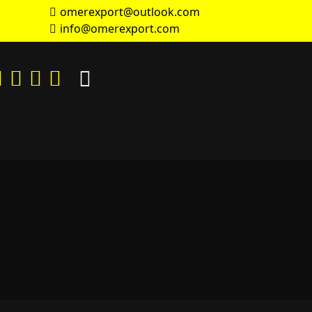
omerexport@outlook.com
info@omerexport.com