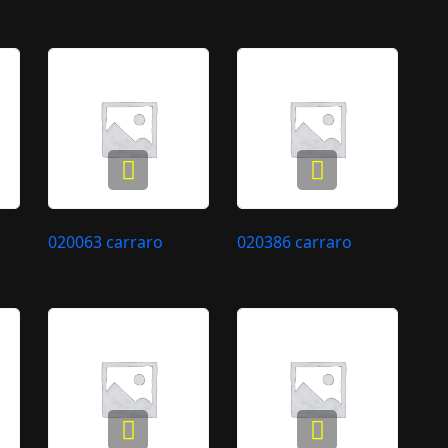
020063 carraro
020386 carraro