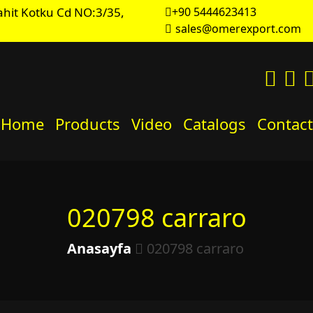
hit Kotku Cd NO:3/35,
+90 5444623413
sales@omerexport.com
Home
Products
Video
Catalogs
Contact
020798 carraro
Anasayfa
020798 carraro