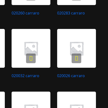
020260 carraro
020283 carraro
020032 carraro
020026 carraro