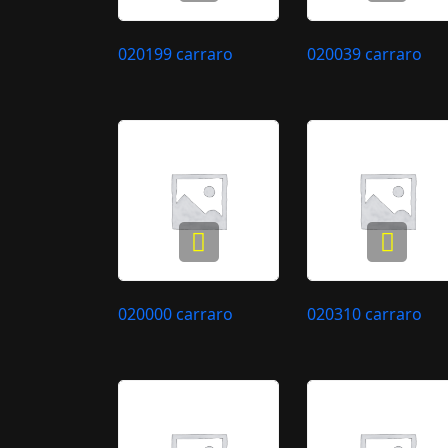
020199 carraro
020039 carraro
020000 carraro
020310 carraro