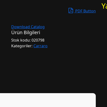
Y
PDF Button
Download Catalog
Ürün Bilgileri
Stok kodu:
020798
Kategoriler:
Carraro