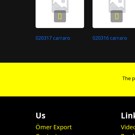
020317 carraro
020316 carraro
The p
Us
Lin
Ömer Export
Vide