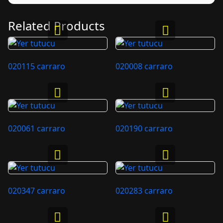
Related Products
020115 carraro
020008 carraro
020061 carraro
020190 carraro
020347 carraro
020283 carraro