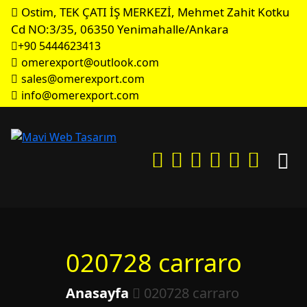
Ostim, TEK ÇATI İŞ MERKEZİ, Mehmet Zahit Kotku
Cd NO:3/35, 06350 Yenimahalle/Ankara
+90 5444623413
omerexport@outlook.com
sales@omerexport.com
info@omerexport.com
020728 carraro
Anasayfa
020728 carraro