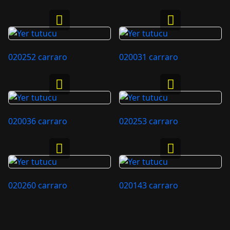
020252 carraro
020031 carraro
020036 carraro
020253 carraro
020260 carraro
020143 carraro