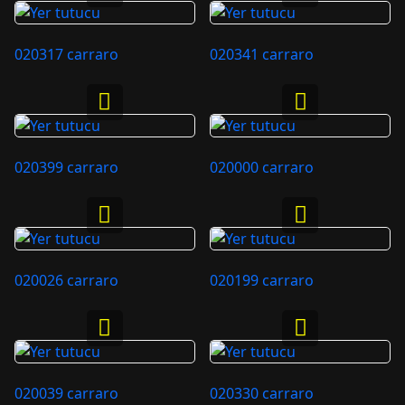
020317 carraro
020341 carraro
020399 carraro
020000 carraro
020026 carraro
020199 carraro
020039 carraro
020330 carraro