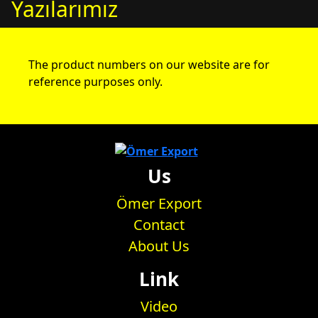
Yazılarımız
The product numbers on our website are for
reference purposes only.
Us
Ömer Export
Contact
About Us
Link
Video