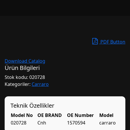
PDF Button
Download Catalog
Ürün Bilgileri
Stok kodu:
020728
Kategoriler:
Carraro
Teknik Özellikler
Model No
OE BRAND
OE Number
Model
020728
Cnh
1570594
carraro