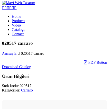
Home
Products
Video
Catalogs
Contact
020517 carraro
Anasayfa
020517 carraro
PDF Button
Download Catalog
Ürün Bilgileri
Stok kodu:
020517
Kategoriler:
Carraro