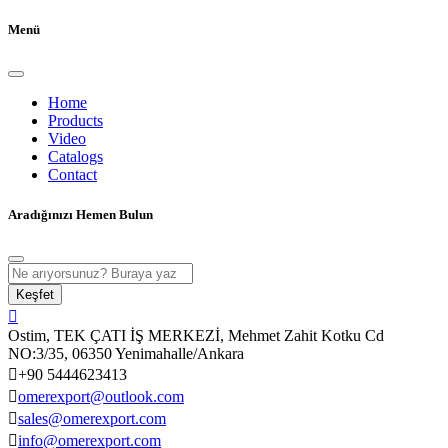
Menü
Home
Products
Video
Catalogs
Contact
Aradığınızı Hemen Bulun
Keşfet
Ostim, TEK ÇATI İŞ MERKEZİ, Mehmet Zahit Kotku Cd
NO:3/35, 06350 Yenimahalle/Ankara
+90 5444623413
omerexport@outlook.com
sales@omerexport.com
info@omerexport.com