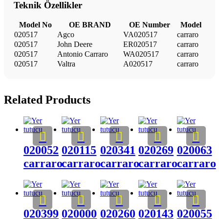
Teknik Özellikler
Model No
OE BRAND
OE Number
Model
020517
Agco
VA020517
carraro
020517
John Deere
ER020517
carraro
020517
Antonio Carraro
WA020517
carraro
020517
Valtra
A020517
carraro
Related Products
020052
020115
020341
020269
020063
carraro
carraro
carraro
carraro
carraro
020399
020000
020260
020143
020055