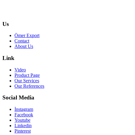
Us
Ömer Export
Contact
About Us
Link
Video
Product Page
Our Services
Our References
Social Media
İnstagram
Facebook
Youtube
Linkedin
Pinterest