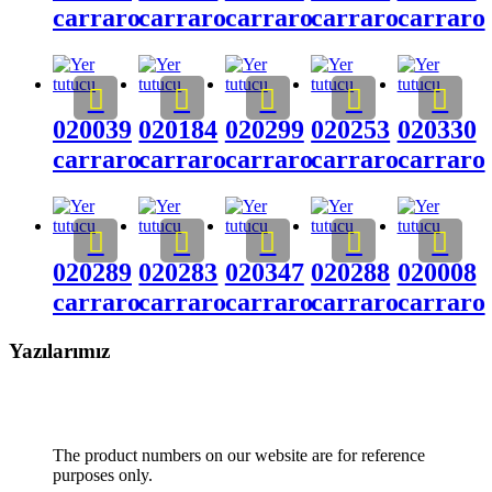
carraro
carraro
carraro
carraro
carraro
020039
020184
020299
020253
020330
carraro
carraro
carraro
carraro
carraro
020289
020283
020347
020288
020008
carraro
carraro
carraro
carraro
carraro
Yazılarımız
The product numbers on our website are for reference
purposes only.