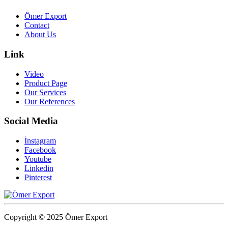
Ömer Export
Contact
About Us
Link
Video
Product Page
Our Services
Our References
Social Media
İnstagram
Facebook
Youtube
Linkedin
Pinterest
Copyright © 2025 Ömer Export