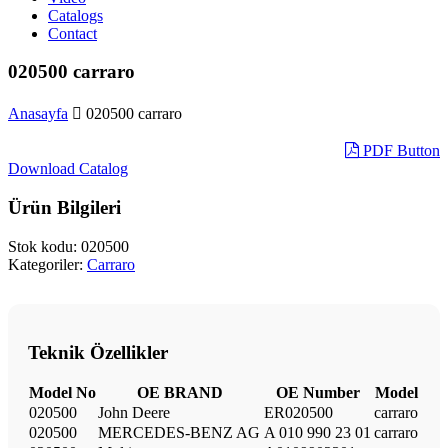
Catalogs
Contact
020500 carraro
Anasayfa
020500 carraro
PDF Button
Download Catalog
Ürün Bilgileri
Stok kodu:
020500
Kategoriler:
Carraro
Teknik Özellikler
Model No
OE BRAND
OE Number
Model
020500
John Deere
ER020500
carraro
020500
MERCEDES-BENZ AG
A 010 990 23 01
carraro