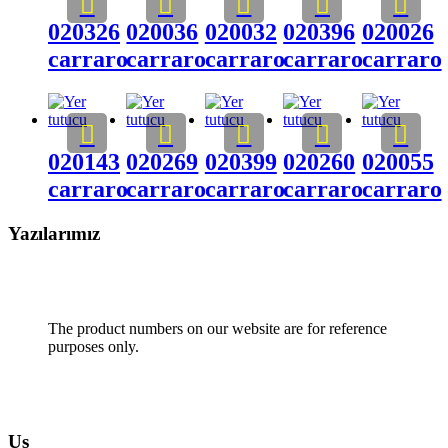
020326
020036
020032
020396
020026
carraro
carraro
carraro
carraro
carraro
020143
020269
020399
020260
020055
carraro
carraro
carraro
carraro
carraro
Yazılarımız
The product numbers on our website are for reference
purposes only.
Us