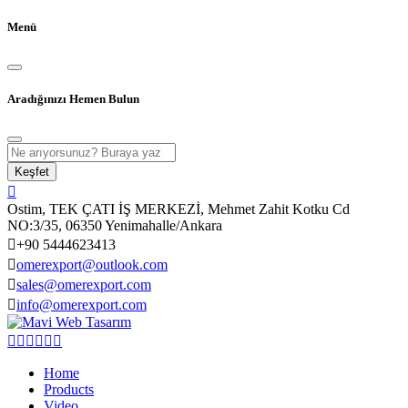
Menü
Aradığınızı Hemen Bulun
Keşfet
Ostim, TEK ÇATI İŞ MERKEZİ, Mehmet Zahit Kotku Cd
NO:3/35, 06350 Yenimahalle/Ankara
+90 5444623413
omerexport@outlook.com
sales@omerexport.com
info@omerexport.com
Home
Products
Video