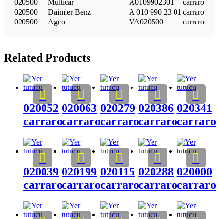
020500
Multicar
A0109902301
carraro
020500
Daimler Benz
A 010 990 23 01
carraro
020500
Agco
VA020500
carraro
Related Products
020052
020063
020279
020386
020341
carraro
carraro
carraro
carraro
carraro
020039
020199
020115
020288
020000
carraro
carraro
carraro
carraro
carraro