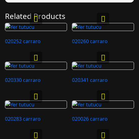
Related Products
020252 carraro
020260 carraro
020330 carraro
020341 carraro
020283 carraro
020026 carraro