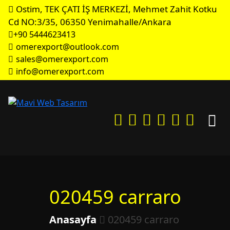
Ostim, TEK ÇATI İŞ MERKEZİ, Mehmet Zahit Kotku
Cd NO:3/35, 06350 Yenimahalle/Ankara
+90 5444623413
omerexport@outlook.com
sales@omerexport.com
info@omerexport.com
020459 carraro
Anasayfa
020459 carraro