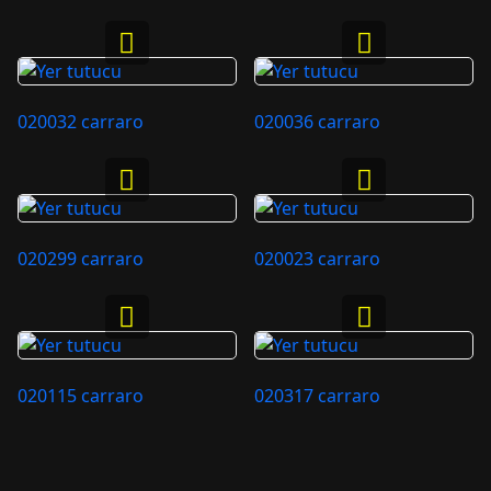
020032 carraro
020036 carraro
020299 carraro
020023 carraro
020115 carraro
020317 carraro