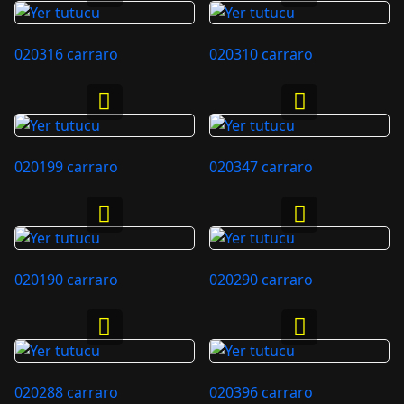
020316 carraro
020310 carraro
020199 carraro
020347 carraro
020190 carraro
020290 carraro
020288 carraro
020396 carraro