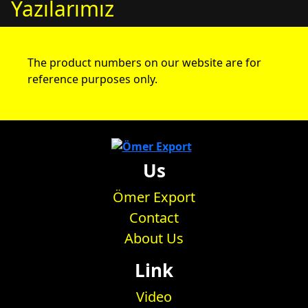
Yazılarımız
The product numbers on our website are for
reference purposes only.
Us
Ömer Export
Contact
About Us
Link
Video