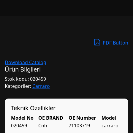
PDF Button
Download Catalog
Ürün Bilgileri
Stok kodu:
020459
Kategoriler:
Carraro
Teknik Özellikler
Model No
OE BRAND
OE Number
Model
020459
Cnh
71103719
carraro