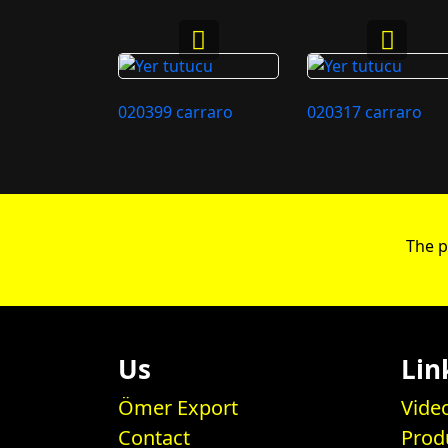
020399 carraro
020317 carraro
The p
Us
Lin
Ömer Export
Vide
Contact
Prod