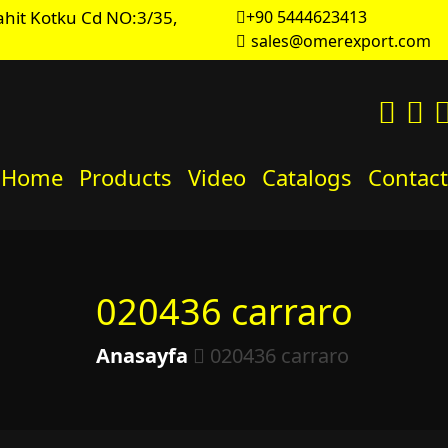
hit Kotku Cd NO:3/35,
+90 5444623413
sales@omerexport.com
Home
Products
Video
Catalogs
Contact
020436 carraro
Anasayfa
020436 carraro