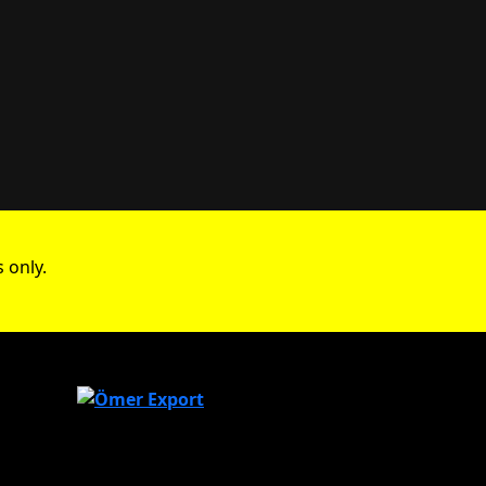
 only.