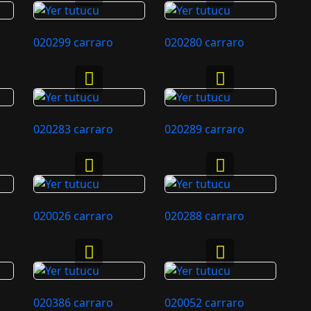
020299 carraro
020280 carraro
020283 carraro
020289 carraro
020026 carraro
020288 carraro
020386 carraro
020052 carraro