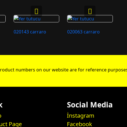
020143 carraro
020063 carraro
roduct numbers on our website are for reference purposes
k
Social Media
o
İnstagram
uct Page
Facebook