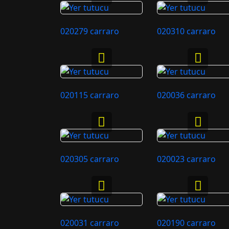
020279 carraro
020310 carraro
020115 carraro
020036 carraro
020305 carraro
020023 carraro
020031 carraro
020190 carraro