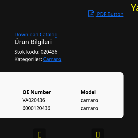
Y
PDF Button
Download Catalog
Ürün Bilgileri
Stok kodu:
020436
Kategoriler:
Carraro
OE Number
Model
VA020436
carraro
6000120436
carraro