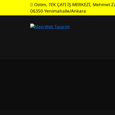
Ostim, TEK ÇATI İŞ MERKEZİ, Mehmet Za
06350 Yenimahalle/Ankara