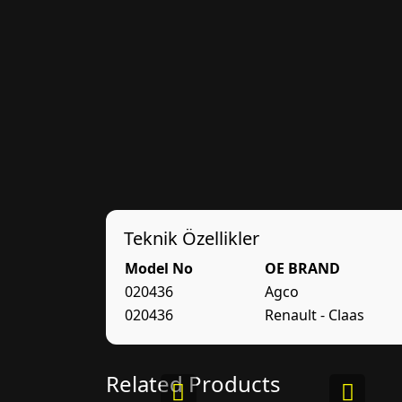
Teknik Özellikler
Model No
OE BRAND
020436
Agco
020436
Renault - Claas
Related Products