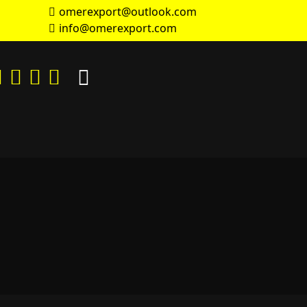
omerexport@outlook.com
info@omerexport.com