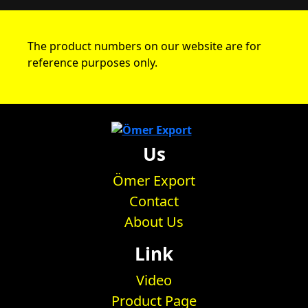
The product numbers on our website are for
reference purposes only.
Us
Ömer Export
Contact
About Us
Link
Video
Product Page