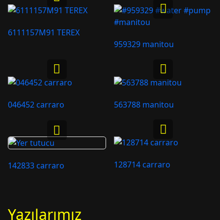
6111157M91 TEREX
959329 manitou
046452 carraro
563788 manitou
128714 carraro
142833 carraro
Yazılarımız