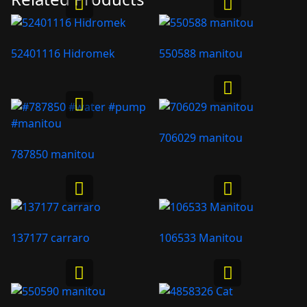
52401116 Hidromek
550588 manitou
706029 manitou
787850 manitou
137177 carraro
106533 Manitou