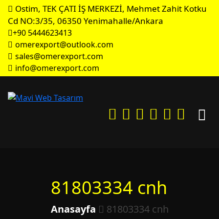
Ostim, TEK ÇATI İŞ MERKEZİ, Mehmet Zahit Kotku
Cd NO:3/35, 06350 Yenimahalle/Ankara
+90 5444623413
omerexport@outlook.com
sales@omerexport.com
info@omerexport.com
81803334 cnh
Anasayfa
81803334 cnh