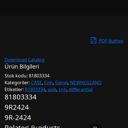
PDF Button
Download Catalog
Ürün Bilgileri
Stok kodu:
81803334
Kategoriler:
CASE
,
Cnh
,
Genel
,
NEWHOLLAND
Etiketler:
81803334
,
axle
,
cnh
,
differantial
81803334
9R2424
9R-2424
Related Products