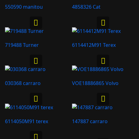
550590 manitou
4858326 Cat
719488 Turner
6114412M91 Terex
030368 carraro
VOE18886865 Volvo
6114050M91 terex
147887 carraro