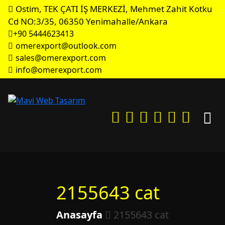
Ostim, TEK ÇATI İŞ MERKEZİ, Mehmet Zahit Kotku
Cd NO:3/35, 06350 Yenimahalle/Ankara
+90 5444623413
omerexport@outlook.com
sales@omerexport.com
info@omerexport.com
2155643 cat
Anasayfa
2155643 cat