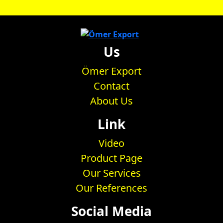
Us
Ömer Export
Contact
About Us
Link
Video
Product Page
Our Services
Our References
Social Media