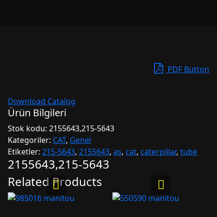
PDF Button
Download Catalog
Ürün Bilgileri
Stok kodu:
2155643,215-5643
Kategoriler:
CAT
,
Genel
Etiketler:
215-5643
,
2155643
,
as
,
cat
,
caterpillar
,
tube
2155643,215-5643
Related Products