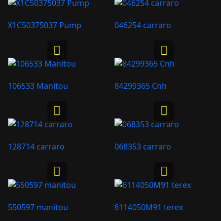
X1C50375037 Pump
046254 carraro
106533 Manitou
84299365 Cnh
128714 carraro
068353 carraro
550597 manitou
6114050M91 terex