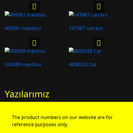
409361 manitou
147887 carraro
550589 manitou
4858326 Cat
Yazılarımız
The product numbers on our website are for
reference purposes only.