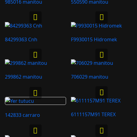
985016 manitou
550590 manitou
84299363 Cnh
F9930015 Hidromek
299862 manitou
706029 manitou
6111157M91 TEREX
142833 carraro