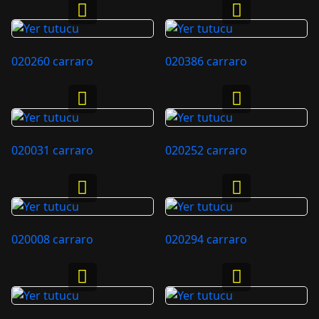
020260 carraro
020386 carraro
020031 carraro
020252 carraro
020008 carraro
020294 carraro