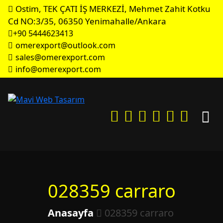
Ostim, TEK ÇATI İŞ MERKEZİ, Mehmet Zahit Kotku
Cd NO:3/35, 06350 Yenimahalle/Ankara
+90 5444623413
omerexport@outlook.com
sales@omerexport.com
info@omerexport.com
028359 carraro
Anasayfa
028359 carraro