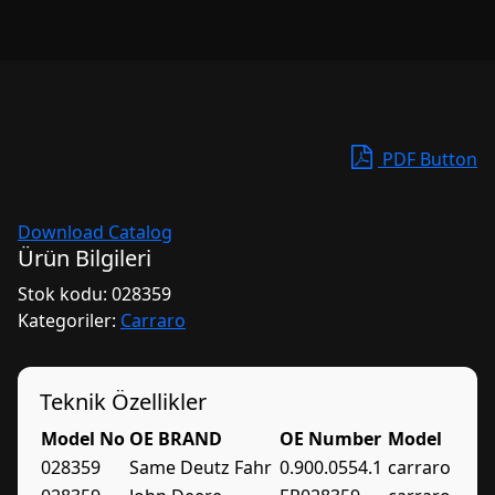
PDF Button
Download Catalog
Ürün Bilgileri
Stok kodu:
028359
Kategoriler:
Carraro
Teknik Özellikler
Model No
OE BRAND
OE Number
Model
028359
Same Deutz Fahr
0.900.0554.1
carraro