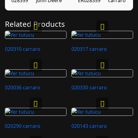
028359
John Deere
ER028359
carraro
Related Products
020310 carraro
020317 carraro
020036 carraro
020330 carraro
020290 carraro
020143 carraro