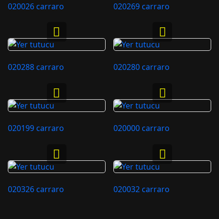
020026 carraro
020269 carraro
020288 carraro
020280 carraro
020199 carraro
020000 carraro
020326 carraro
020032 carraro