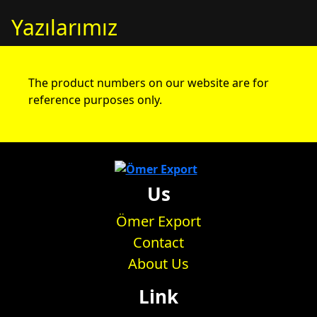
Yazılarımız
The product numbers on our website are for
reference purposes only.
Us
Ömer Export
Contact
About Us
Link