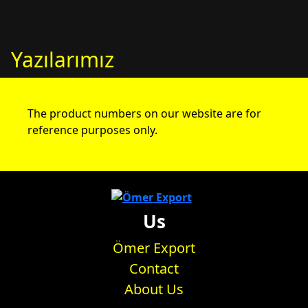
Yazılarımız
The product numbers on our website are for
reference purposes only.
Us
Ömer Export
Contact
About Us