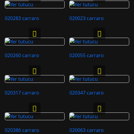
020283 carraro
020023 carraro
020260 carraro
020055 carraro
020317 carraro
020347 carraro
020386 carraro
020063 carraro