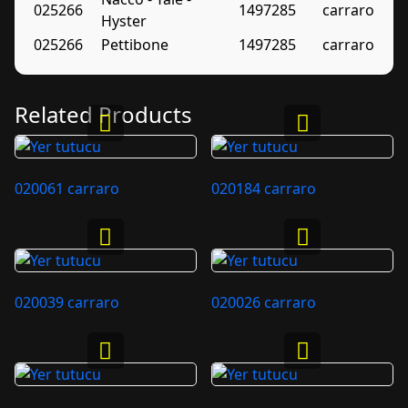
025266
1497285
carraro
Hyster
025266
Pettibone
1497285
carraro
Related Products
020061 carraro
020184 carraro
020039 carraro
020026 carraro