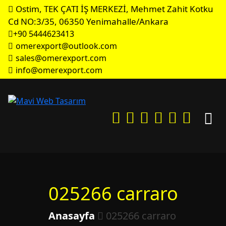
Ostim, TEK ÇATI İŞ MERKEZİ, Mehmet Zahit Kotku
Cd NO:3/35, 06350 Yenimahalle/Ankara
+90 5444623413
omerexport@outlook.com
sales@omerexport.com
info@omerexport.com
025266 carraro
Anasayfa
025266 carraro