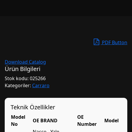
PDF Button
Download Catalog
Ürün Bilgileri
Stok kodu:
025266
Kategoriler:
Carraro
Teknik Özellikler
Model
OE
OE BRAND
Model
No
Number
Nacco - Yale -