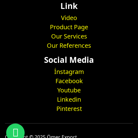
Link
Video
Product Page
Our Services
Our References
Social Media
İnstagram
Facebook
Youtube
Linkedin
Pinterest
Copyright © 2025 Ömer Export