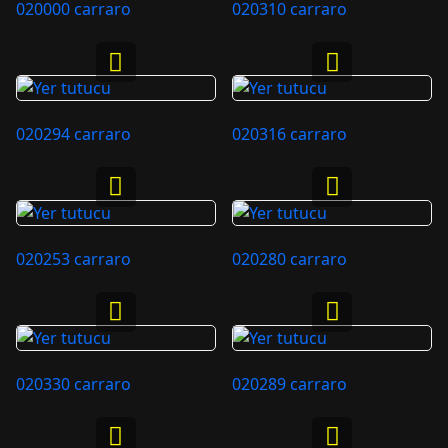
020000 carraro
020310 carraro
020294 carraro
020316 carraro
020253 carraro
020280 carraro
020330 carraro
020289 carraro