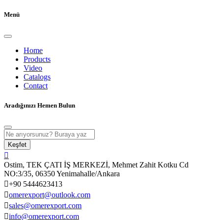
Menü
Home
Products
Video
Catalogs
Contact
Aradığınızı Hemen Bulun
Keşfet
Ostim, TEK ÇATI İŞ MERKEZİ, Mehmet Zahit Kotku Cd
NO:3/35, 06350 Yenimahalle/Ankara
+90 5444623413
omerexport@outlook.com
sales@omerexport.com
info@omerexport.com