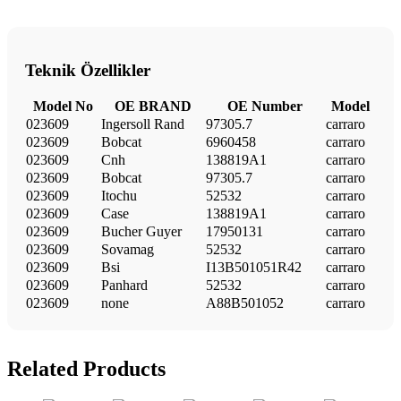
Teknik Özellikler
Model No
OE BRAND
OE Number
Model
023609
Ingersoll Rand
97305.7
carraro
023609
Bobcat
6960458
carraro
023609
Cnh
138819A1
carraro
023609
Bobcat
97305.7
carraro
023609
Itochu
52532
carraro
023609
Case
138819A1
carraro
023609
Bucher Guyer
17950131
carraro
023609
Sovamag
52532
carraro
023609
Bsi
I13B501051R42
carraro
023609
Panhard
52532
carraro
023609
none
A88B501052
carraro
Related Products