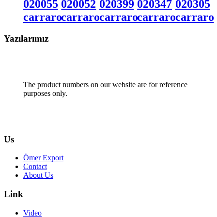
020055
020052
020399
020347
020305
carraro
carraro
carraro
carraro
carraro
Yazılarımız
The product numbers on our website are for reference
purposes only.
Us
Ömer Export
Contact
About Us
Link
Video