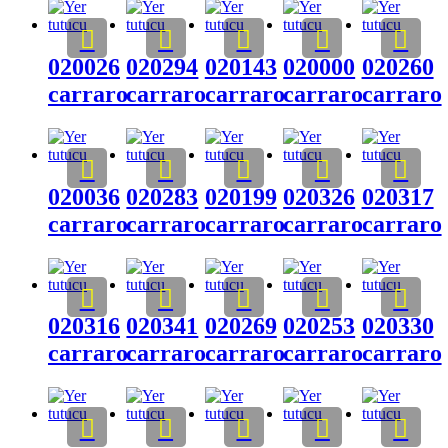
020026
020294
020143
020000
020260
carraro
carraro
carraro
carraro
carraro
020036
020283
020199
020326
020317
carraro
carraro
carraro
carraro
carraro
020316
020341
020269
020253
020330
carraro
carraro
carraro
carraro
carraro