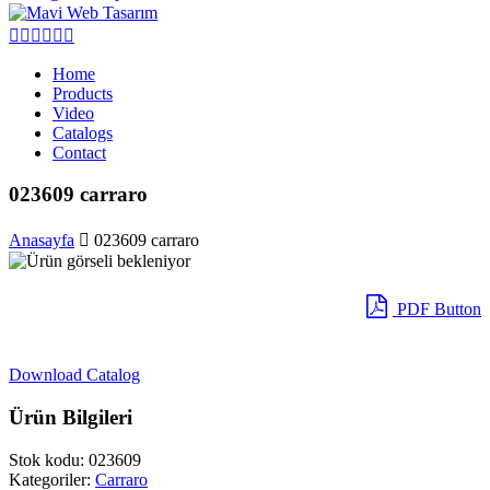
Home
Products
Video
Catalogs
Contact
023609 carraro
Anasayfa
023609 carraro
PDF Button
Download Catalog
Ürün Bilgileri
Stok kodu:
023609
Kategoriler:
Carraro