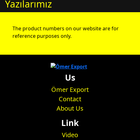
Yazılarımız
The product numbers on our website are for
reference purposes only.
Us
Ömer Export
Contact
About Us
Link
Video