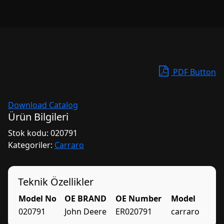
PDF Button
Download Catalog
Ürün Bilgileri
Stok kodu:
020791
Kategoriler:
Carraro
Teknik Özellikler
Model No
OE BRAND
OE Number
Model
020791
John Deere
ER020791
carraro