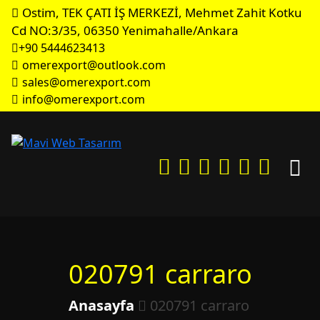
Ostim, TEK ÇATI İŞ MERKEZİ, Mehmet Zahit Kotku
Cd NO:3/35, 06350 Yenimahalle/Ankara
+90 5444623413
omerexport@outlook.com
sales@omerexport.com
info@omerexport.com
020791 carraro
Anasayfa
020791 carraro