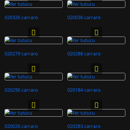
020326 carraro
020036 carraro
020279 carraro
020288 carraro
020290 carraro
020184 carraro
020026 carraro
020283 carraro