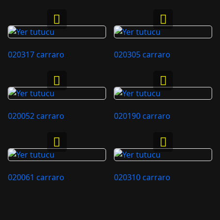
020317 carraro
020305 carraro
020052 carraro
020190 carraro
020061 carraro
020310 carraro