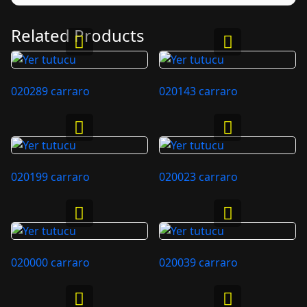
Related Products
020289 carraro
020143 carraro
020199 carraro
020023 carraro
020000 carraro
020039 carraro